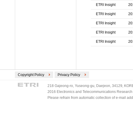
ETRI Insight
20
ETRI Insight
20
ETRI Insight
20
ETRI Insight
20
ETRI Insight
20
Copyright Policy
Privacy Policy
218 Gajeong-ro, Yuseong-gu, Daejeon, 34129, KOREA
2016 Electronics and Telecommunications Research Ins
Please refrain from automatic collection of e-mail a