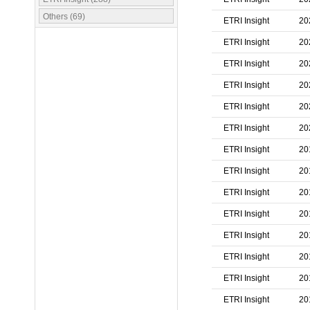
Others (69)
ETRI Insight
20
ETRI Insight
20
ETRI Insight
20
ETRI Insight
20
ETRI Insight
20
ETRI Insight
20
ETRI Insight
20
ETRI Insight
20
ETRI Insight
20
ETRI Insight
20
ETRI Insight
20
ETRI Insight
20
ETRI Insight
20
ETRI Insight
20