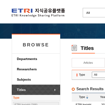
BROWSE
Titles
Departments
Articles
Researchers
Type
Subjects
Search Results
Titles
Type
Yea
Type
ETRI Insight (288)
ETRI Insight
20