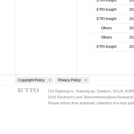
ETRI Insight
20
ETRI Insight
20
ETRI Insight
20
Others
20
Others
20
ETRI Insight
20
Copyright Policy
Privacy Policy
218 Gajeong-ro, Yuseong-gu, Daejeon, 34129, KOREA
2016 Electronics and Telecommunications Research Ins
Please refrain from automatic collection of e-mail a