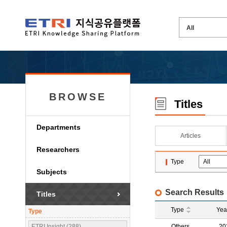
BROWSE
Titles
Departments
Articles
Researchers
Type
Subjects
Search Results
Titles
Type
Yea
Type
ETRI Insight (288)
Others
20