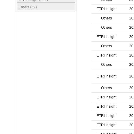
Others (69)
ETRI Insight
20
Others
20
Others
20
ETRI Insight
20
Others
20
ETRI Insight
20
Others
20
ETRI Insight
20
Others
20
ETRI Insight
20
ETRI Insight
20
ETRI Insight
20
ETRI Insight
20