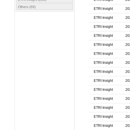
Others (69)
ETRI Insight
20
ETRI Insight
20
ETRI Insight
20
ETRI Insight
20
ETRI Insight
20
ETRI Insight
20
ETRI Insight
20
ETRI Insight
20
ETRI Insight
20
ETRI Insight
20
ETRI Insight
20
ETRI Insight
20
ETRI Insight
20
ETRI Insight
20