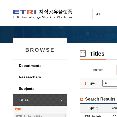
BROWSE
Titles
Departments
Articles
Researchers
Type
Subjects
Search Results
Titles
Type
Yea
Type
ETRI Insight (288)
ETRI Insight
20