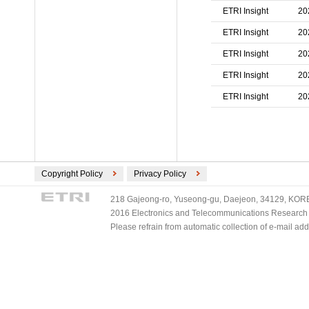
ETRI Insight
20
ETRI Insight
20
ETRI Insight
20
ETRI Insight
20
ETRI Insight
20
Copyright Policy
Privacy Policy
218 Gajeong-ro, Yuseong-gu, Daejeon, 34129, KOREA
2016 Electronics and Telecommunications Research Ins
Please refrain from automatic collection of e-mail a