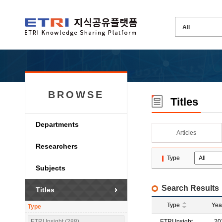
BROWSE
Titles
Departments
Articles
Researchers
Type
Subjects
Search Results
Titles
Type
Yea
Type
ETRI Insight (288)
ETRI Insight
20