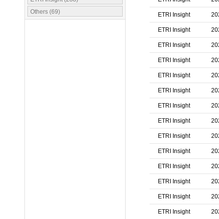
Others (69)
ETRI Insight
20
ETRI Insight
20
ETRI Insight
20
ETRI Insight
20
ETRI Insight
20
ETRI Insight
20
ETRI Insight
20
ETRI Insight
20
ETRI Insight
20
ETRI Insight
20
ETRI Insight
20
ETRI Insight
20
ETRI Insight
20
ETRI Insight
20