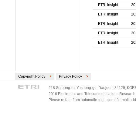
ETRI Insight
20
ETRI Insight
20
ETRI Insight
20
ETRI Insight
20
ETRI Insight
20
Copyright Policy
Privacy Policy
218 Gajeong-ro, Yuseong-gu, Daejeon, 34129, KOREA
2016 Electronics and Telecommunications Research Ins
Please refrain from automatic collection of e-mail a