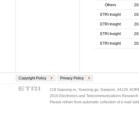
Others
20
ETRI Insight
20
ETRI Insight
20
ETRI Insight
20
ETRI Insight
20
Copyright Policy
Privacy Policy
218 Gajeong-ro, Yuseong-gu, Daejeon, 34129, KOREA
2016 Electronics and Telecommunications Research Ins
Please refrain from automatic collection of e-mail a