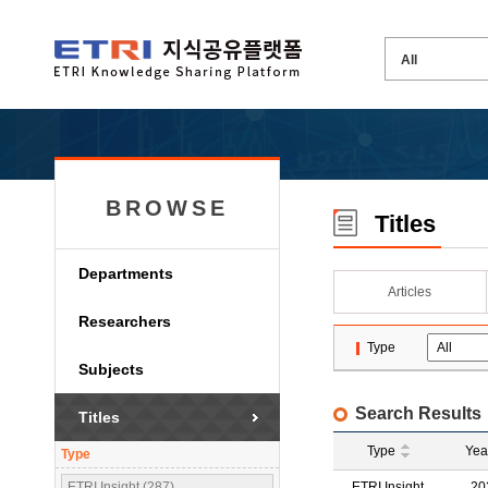
BROWSE
Titles
Departments
Articles
Researchers
Type
Subjects
Search Results
Titles
Type
Yea
Type
ETRI Insight (287)
ETRI Insight
20