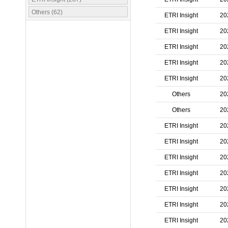
Others (62)
ETRI Insight
20
ETRI Insight
20
ETRI Insight
20
ETRI Insight
20
ETRI Insight
20
Others
20
Others
20
ETRI Insight
20
ETRI Insight
20
ETRI Insight
20
ETRI Insight
20
ETRI Insight
20
ETRI Insight
20
ETRI Insight
20