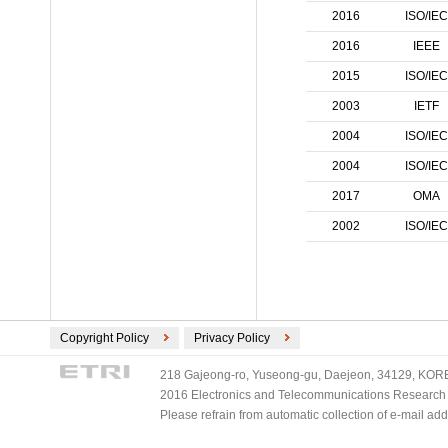
ECMA International (2)
2016
ISO/IEC
ETSI (2)
2016
IEEE
TV-Anytime (2)
2015
ISO/IEC
3GPP/ETSI (1)
2003
IETF
DVB (1)
PLASA (1)
2004
ISO/IEC
2004
ISO/IEC
2017
OMA
2002
ISO/IEC
Copyright Policy
Privacy Policy
218 Gajeong-ro, Yuseong-gu, Daejeon, 34129, KOREA
2016 Electronics and Telecommunications Research Ins
Please refrain from automatic collection of e-mail a