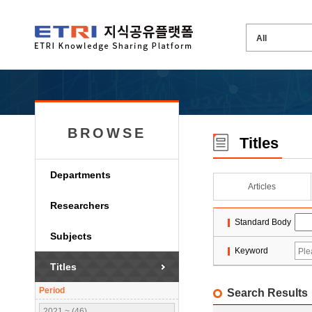
BROWSE
Titles
Departments
Articles
Researchers
Standard Body
Subjects
Keyword
Titles
Period
Search Results
2021 ~ (46)