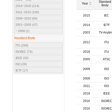
Standard
Year
Body
2016~2020 (214)
2011~2015 (100)
2015
IEC
2006~2010 (64)
2001~2005 (47)
2014
IETF
~ 2000 (1)
2003
TV-Anyti
Standard Body
2012
ITU
ITU (269)
ISO/IEC (74)
2018
ITU
IEEE (32)
2005
ATSC
ISO (28)
2009
ISO
IETF (17)
IEC (16)
2009
ISO
3GPP (10)
2011
ISO
OMA (7)
2018
IEEE
ATSC (5)
2016
ISO/IEC
OMG (3)
APT (2)
2016
ISO/IEC