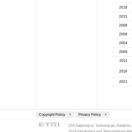
ECMA International (2)
2018
ETSI (2)
2015
TV-Anytime (2)
3GPP/ETSI (1)
2008
DVB (1)
2008
PLASA (1)
2004
2009
2011
2016
2021
Copyright Policy
Privacy Policy
218 Gajeong-ro, Yuseong-gu, Daejeon, 
2016 Electronics and Telecommunications