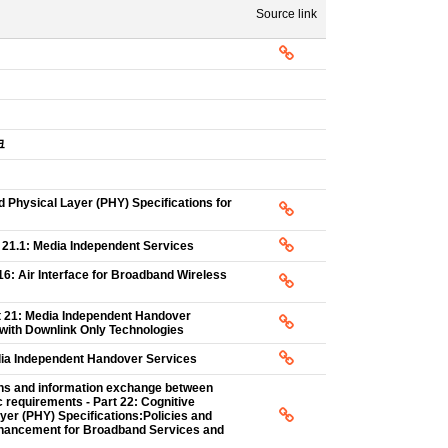
Source link
크
Physical Layer (PHY) Specifications for
t 21.1: Media Independent Services
16: Air Interface for Broadband Wireless
rt 21: Media Independent Handover
with Downlink Only Technologies
edia Independent Handover Services
ons and information exchange between
requirements - Part 22: Cognitive
r (PHY) Specifications:Policies and
nhancement for Broadband Services and