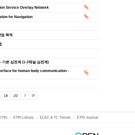
tion Service Overlay Network
tion for Navigation
작업 목적
법
 - 기본 심전계 (1-3채널 심전계)
terface for human body communication -
19
20
ETRI
ETRI Library
ELEC & TC Trends
ETRI Journal