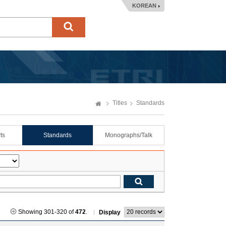
KOREAN
Titles
Standards
ts
Standards
Monographs/Talk
Showing 301-320 of
472
.
Display