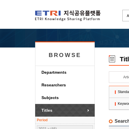
BROWSE
Tit
Departments
Art
Researchers
Standa
Subjects
Keywo
Titles
Period
Search
2021 ~ (46)