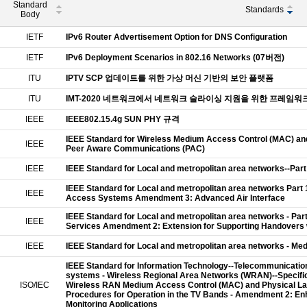
Standard
Standards
Body
IETF
IPv6 Router Advertisement Option for DNS Configuration
IETF
IPv6 Deployment Scenarios in 802.16 Networks (07버전)
ITU
IPTV SCP 업데이트를 위한 가상 머신 기반의 보안 플랫폼
ITU
IMT-2020 네트워크에서 네트워크 슬라이싱 지원을 위한 프레임워
IEEE
IEEE802.15.4g SUN PHY 규격
IEEE Standard for Wireless Medium Access Control (MAC) and 
IEEE
Peer Aware Communications (PAC)
IEEE
IEEE Standard for Local and metropolitan area networks--Par
IEEE Standard for Local and metropolitan area networks Part 
IEEE
Access Systems Amendment 3: Advanced Air Interface
IEEE Standard for Local and metropolitan area networks - Pa
IEEE
Services Amendment 2: Extension for Supporting Handovers 
IEEE
IEEE Standard for Local and metropolitan area networks - M
IEEE Standard for Information Technology--Telecommunicati
systems - Wireless Regional Area Networks (WRAN)--Specific 
ISO/IEC
Wireless RAN Medium Access Control (MAC) and Physical Laye
Procedures for Operation in the TV Bands - Amendment 2: E
Monitoring Applications