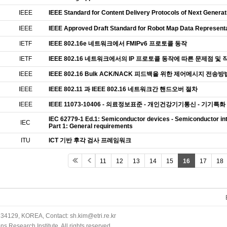
IEEE
IEEE Standard for Content Delivery Protocols of Next Genera
IEEE
IEEE Approved Draft Standard for Robot Map Data Representa
IETF
IEEE 802.16e 네트워크에서 FMIPv6 프로토콜 동작
IETF
IEEE 802.16 네트워크에서의 IP 프로토콜 동작에 따른 문제점 및 
IEEE
IEEE 802.16 Bulk ACK/NACK 피드백을 위한 제어메시지 전송방
IEEE
IEEE 802.11 과 IEEE 802.16 네트워크간 핸드오버 절차
IEEE
IEEE 11073-10406 - 의료정보표준 - 개인건강기기통신 - 기기특화
IEC 62779-1 Ed.1: Semiconductor devices - Semiconductor in
IEC
Part 1: General requirements
ITU
ICT 기반 후각 검사 프레임워크
11
12
13
14
15
16
17
18
34129, KOREA, Contact: sh.kim@etri.re.kr
 Research Institute. All rights reserved.