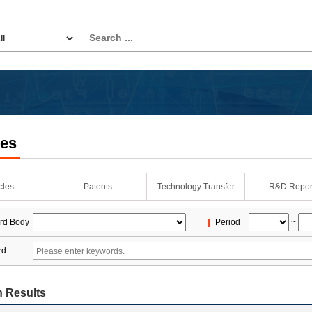
les
icles
Patents
Technology Transfer
R&D Repor
rd Body
Period
~
rd
 Results