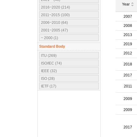
Year
2016~2020 (214)
2011~2015 (100)
2007
2006~2010 (64)
2008
2001~2005 (47)
2013
~ 2000 (1)
2019
Standard Body
2012
ITU (269)
ISO/IEC (74)
2018
IEEE (32)
2017
ISO (28)
IETF (17)
2011
IEC (16)
2009
3GPP (10)
OMA (7)
2009
ATSC (5)
OMG (3)
2017
APT (2)