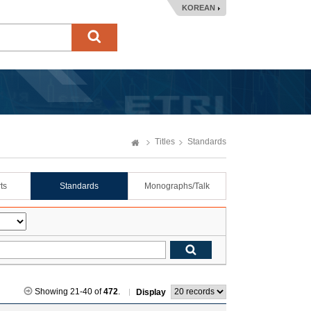
KOREAN
Titles
Standards
ts
Standards
Monographs/Talk
Showing 21-40 of
472
.
Display