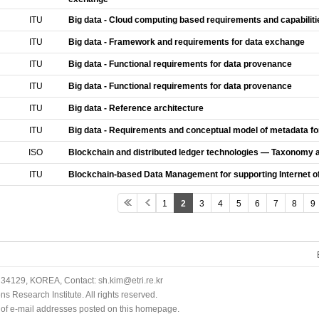
ITU
Big data - Cloud computing based requirements and capabiliti
ITU
Big data - Framework and requirements for data exchange
ITU
Big data - Functional requirements for data provenance
ITU
Big data - Functional requirements for data provenance
ITU
Big data - Reference architecture
ITU
Big data - Requirements and conceptual model of metadata fo
ISO
Blockchain and distributed ledger technologies — Taxonomy 
ITU
Blockchain-based Data Management for supporting Internet of
1
2
3
4
5
6
7
8
9
34129, KOREA, Contact: sh.kim@etri.re.kr
 Research Institute. All rights reserved.
n of e-mail addresses posted on this homepage.