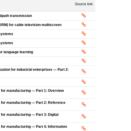
Source link
ipath transmission
DRM) for cable television multiscreen
 systems
 systems
or language learning
ation for industrial enterprises — Part 2:
 for manufacturing — Part 1: Overview
 for manufacturing — Part 2: Reference
for manufacturing — Part 3: Digital
 for manufacturing — Part 4: Information