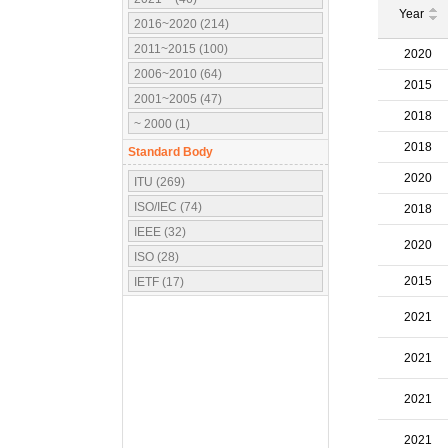
Year
2016~2020 (214)
2011~2015 (100)
2020
2006~2010 (64)
2015
2001~2005 (47)
2018
~ 2000 (1)
2018
Standard Body
2020
ITU (269)
ISO/IEC (74)
2018
IEEE (32)
2020
ISO (28)
2015
IETF (17)
IEC (16)
2021
3GPP (10)
OMA (7)
2021
ATSC (5)
2021
OMG (3)
APT (2)
2021