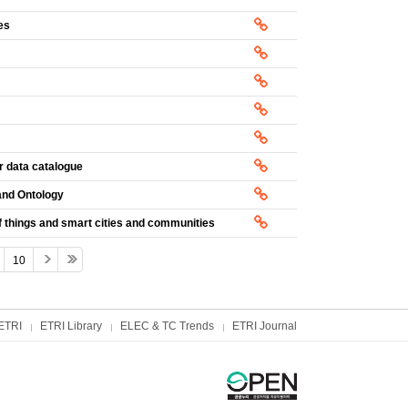
es
r data catalogue
and Ontology
 things and smart cities and communities
10
ETRI
ETRI Library
ELEC & TC Trends
ETRI Journal