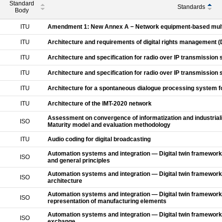
Standard
Standards
Body
ITU
Amendment 1: New Annex A − Network equipment-based mult
ITU
Architecture and requirements of digital rights management (
ITU
Architecture and specification for radio over IP transmission
ITU
Architecture and specification for radio over IP transmission
ITU
Architecture for a spontaneous dialogue processing system f
ITU
Architecture of the IMT-2020 network
Assessment on convergence of informatization and industrializ
ISO
Maturity model and evaluation methodology
ITU
Audio coding for digital broadcasting
Automation systems and integration — Digital twin framework
ISO
and general principles
Automation systems and integration — Digital twin framework
ISO
architecture
Automation systems and integration — Digital twin framework 
ISO
representation of manufacturing elements
Automation systems and integration — Digital twin framework
ISO
exchange