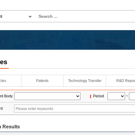
les
icles
Patents
Technology Transfer
R&D Repor
rd Body
Period
~
rd
 Results