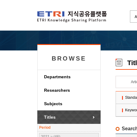
BROWSE
Tit
Departments
Art
Researchers
Standa
Subjects
Keywo
Titles
Period
Search
2021 ~ (46)