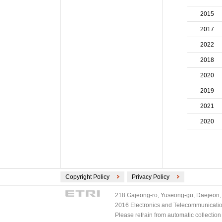
ECMA International (2)
2015
ETSI (2)
TV-Anytime (2)
2017
3GPP/ETSI (1)
2022
DVB (1)
2018
PLASA (1)
2020
2019
2021
2020
Copyright Policy
Privacy Policy
218 Gajeong-ro, Yuseong-gu, Daejeon, 
2016 Electronics and Telecommunications
Please refrain from automatic collectio