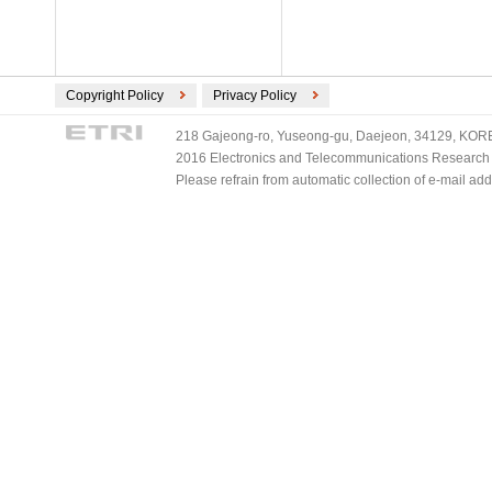
ECMA International (2)
ETSI (2)
TV-Anytime (2)
3GPP/ETSI (1)
Copyright Policy
Privacy Policy
DVB (1)
218 Gajeong-ro, Yuseong-gu, Daejeon, 34129, KOREA
PLASA (1)
2016 Electronics and Telecommunications Research Ins
Please refrain from automatic collection of e-mail a