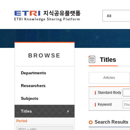
BROWSE
Titles
Departments
Articles
Researchers
Standard Body
Subjects
Keyword
Titles
Period
Search Results
2021 ~ (46)