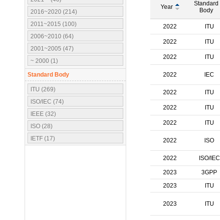
Standard
Year
Body
2016~2020 (214)
2011~2015 (100)
2022
ITU
2006~2010 (64)
2022
ITU
2001~2005 (47)
2022
ITU
~ 2000 (1)
Standard Body
2022
IEC
ITU (269)
2022
ITU
ISO/IEC (74)
2022
ITU
IEEE (32)
2022
ITU
ISO (28)
IETF (17)
2022
ISO
IEC (16)
2022
ISO/IEC
3GPP (10)
2023
3GPP
OMA (7)
2023
ITU
ATSC (5)
OMG (3)
2023
ITU
APT (2)