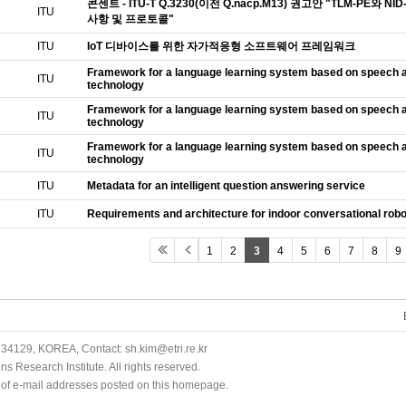
콘센트 - ITU-T Q.3230(이전 Q.nacp.M13) 권고안 "TLM-PE
ITU
사항 및 프로토콜"
ITU
IoT 디바이스를 위한 자가적응형 소프트웨어 프레임워크
Framework for a language learning system based on speech a
ITU
technology
Framework for a language learning system based on speech a
ITU
technology
Framework for a language learning system based on speech a
ITU
technology
ITU
Metadata for an intelligent question answering service
ITU
Requirements and architecture for indoor conversational rob
1
2
3
4
5
6
7
8
9
34129, KOREA, Contact: sh.kim@etri.re.kr
 Research Institute. All rights reserved.
n of e-mail addresses posted on this homepage.