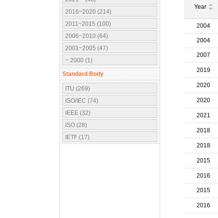
Year
2016~2020 (214)
2011~2015 (100)
2004
2006~2010 (64)
2004
2001~2005 (47)
2007
~ 2000 (1)
2019
Standard Body
2020
ITU (269)
2020
ISO/IEC (74)
IEEE (32)
2021
ISO (28)
2018
IETF (17)
2018
IEC (16)
2015
3GPP (10)
OMA (7)
2016
ATSC (5)
2015
OMG (3)
2016
APT (2)