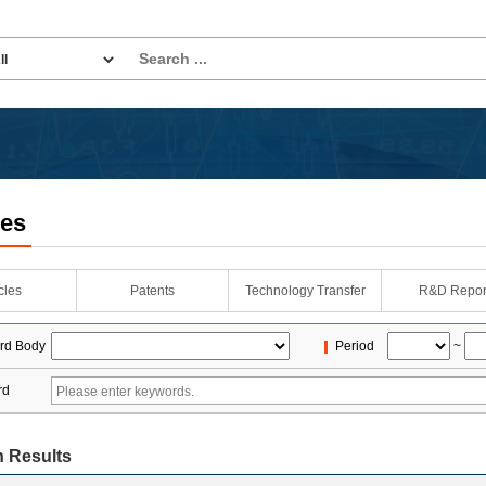
les
icles
Patents
Technology Transfer
R&D Repor
rd Body
Period
~
rd
 Results