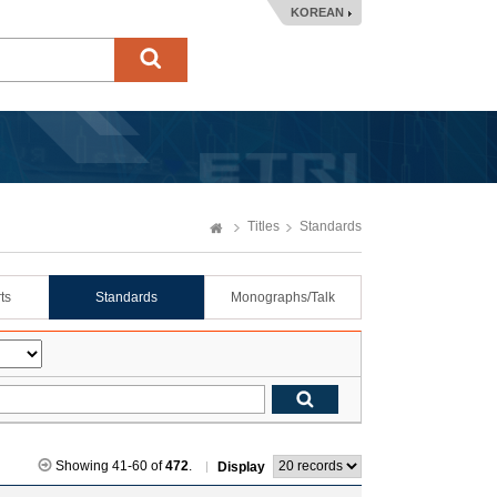
KOREAN
Titles
Standards
ts
Standards
Monographs/Talk
Showing 41-60 of
472
.
Display