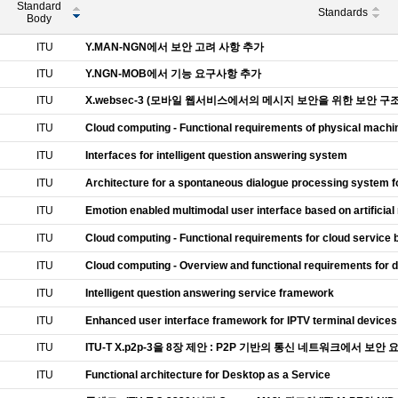
Standard
Standards
Body
ITU
Y.MAN-NGN에서 보안 고려 사항 추가
ITU
Y.NGN-MOB에서 기능 요구사항 추가
ITU
X.websec-3 (모바일 웹서비스에서의 메시지 보안을 위한 보안 
ITU
Cloud computing - Functional requirements of physical machi
ITU
Interfaces for intelligent question answering system
ITU
Architecture for a spontaneous dialogue processing system f
ITU
Emotion enabled multimodal user interface based on artificial
ITU
Cloud computing - Functional requirements for cloud service
ITU
Cloud computing - Overview and functional requirements for d
ITU
Intelligent question answering service framework
ITU
Enhanced user interface framework for IPTV terminal devices
ITU
ITU-T X.p2p-3을 8장 제안 : P2P 기반의 통신 네트워크에서 보
ITU
Functional architecture for Desktop as a Service