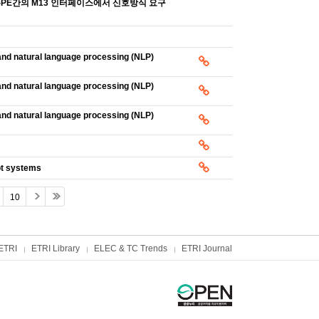
와 NID-PE간의 M13 인터페이스에서 신호방식 요구
nd natural language processing (NLP)
nd natural language processing (NLP)
nd natural language processing (NLP)
ot systems
10
ETRI
ETRI Library
ELEC & TC Trends
ETRI Journal