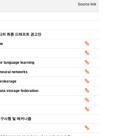
Source link
구조)의 최종 드래프트 권고안
ne
or language learning
 neural networks
 brokerage
ata storage federation
안 요구사항 및 메커니즘