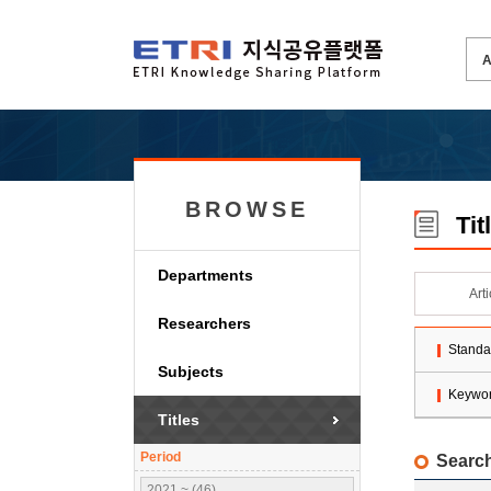
BROWSE
Tit
Departments
Art
Researchers
Standa
Subjects
Keywo
Titles
Period
Search
2021 ~ (46)