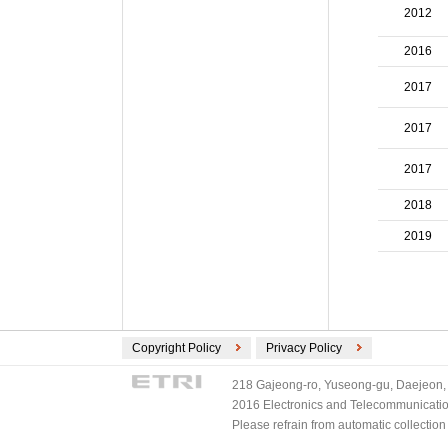
ECMA International (2)
2012
ETSI (2)
2016
TV-Anytime (2)
3GPP/ETSI (1)
2017
DVB (1)
2017
PLASA (1)
2017
2018
2019
Copyright Policy
Privacy Policy
218 Gajeong-ro, Yuseong-gu, Daejeon, 
2016 Electronics and Telecommunications
Please refrain from automatic collectio