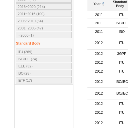
Standard
Year
Body
2016~2020 (214)
2011~2015 (100)
2011
ITU
2006~2010 (64)
2011
ISO/IEC
2001~2005 (47)
2011
ISO
~ 2000 (1)
2012
ITU
Standard Body
ITU (269)
2012
3GPP
ISO/IEC (74)
2012
ITU
IEEE (32)
2012
ITU
ISO (28)
IETF (17)
2012
ISO/IEC
IEC (16)
2012
ISO/IEC
3GPP (10)
OMA (7)
2012
ITU
ATSC (5)
2012
ITU
OMG (3)
2012
ITU
APT (2)