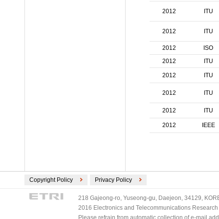
ECMA International (2)
2012
ITU
ETSI (2)
TV-Anytime (2)
2012
ITU
3GPP/ETSI (1)
2012
ISO
DVB (1)
2012
ITU
PLASA (1)
2012
ITU
2012
ITU
2012
ITU
2012
IEEE
Copyright Policy
Privacy Policy
218 Gajeong-ro, Yuseong-gu, Daejeon, 34129, KOREA
2016 Electronics and Telecommunications Research Ins
Please refrain from automatic collection of e-mail a