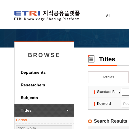
BROWSE
Titles
Departments
Articles
Researchers
Standard Body
Subjects
Keyword
Titles
Period
Search Results
2021 ~ (46)