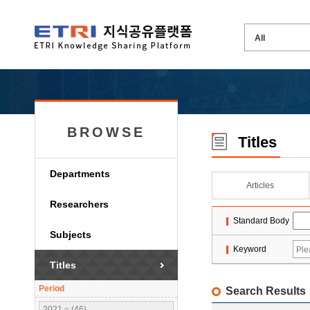
BROWSE
Titles
Departments
Articles
Researchers
Standard Body
Subjects
Keyword
Titles
Period
Search Results
2021 ~ (46)