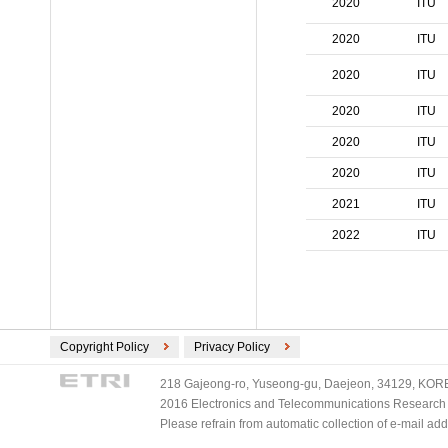
2020
ITU
ECMA International (2)
ETSI (2)
2020
ITU
TV-Anytime (2)
2020
ITU
3GPP/ETSI (1)
DVB (1)
2020
ITU
PLASA (1)
2020
ITU
2020
ITU
2021
ITU
2022
ITU
Copyright Policy
Privacy Policy
218 Gajeong-ro, Yuseong-gu, Daejeon, 34129, KOREA
2016 Electronics and Telecommunications Research Ins
Please refrain from automatic collection of e-mail a