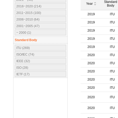
Standard
Year
Body
2016~2020 (214)
2011~2015 (100)
2019
ITU
2006~2010 (64)
2019
ITU
2001~2005 (47)
2019
ITU
~ 2000 (1)
2019
ITU
Standard Body
2019
ITU
ITU (269)
ISO/IEC (74)
2020
ITU
IEEE (32)
2020
ITU
ISO (28)
2020
ITU
IETF (17)
2020
ITU
IEC (16)
3GPP (10)
2020
ITU
OMA (7)
2020
ITU
ATSC (5)
OMG (3)
2020
ITU
APT (2)