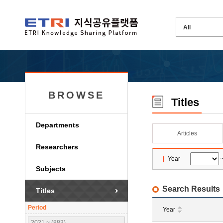
BROWSE
Titles
Departments
Articles
Researchers
Year
Subjects
Search Results
Titles
Period
Year
2021 ~ (883)