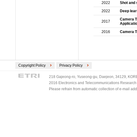
2022
Shot and 
2022
Deep learn
Camera Tr
2017
Applicati
2016
Camera Tr
Copyright Policy
Privacy Policy
218 Gajeong-ro, Yuseong-gu, Daejeon, 34129, KOREA
2016 Electronics and Telecommunications Research Ins
Please refrain from automatic collection of e-mail a