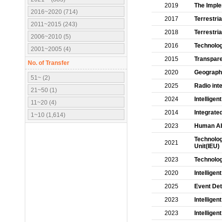
2019
The Imple
2016~2020 (714)
2017
Terrestri
2011~2015 (243)
2018
Terrestri
2006~2010 (5)
2016
Technolog
2001~2005 (4)
2015
Transpare
No. of Transfer
2020
Geographi
51~ (2)
2025
Radio int
21~50 (1)
2024
Intelligen
11~20 (4)
2014
Integrate
1~10 (1,614)
2023
Human Abn
Technology
2021
Unit(IEU)
2023
Technolog
2020
Intelligen
2025
Event Det
2023
Intellige
2023
Intellige