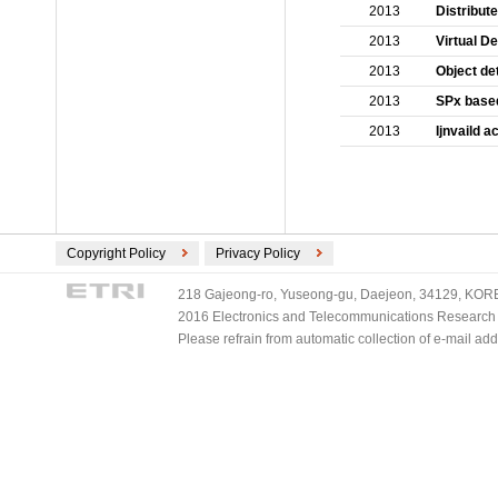
2013
Distribut
2013
Virtual D
2013
Object de
2013
SPx based
2013
Ijnvaild 
Copyright Policy
Privacy Policy
218 Gajeong-ro, Yuseong-gu, Daejeon, 34129, KOREA
2016 Electronics and Telecommunications Research Ins
Please refrain from automatic collection of e-mail a