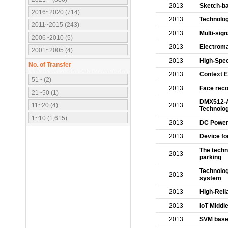
2013
Sketch-ba
2016~2020 (714)
2013
Technolog
2011~2015 (243)
2013
Multi-sig
2006~2010 (5)
2013
Electroma
2001~2005 (4)
2013
High-Spee
No. of Transfer
2013
Context E
51~ (2)
2013
Face reco
21~50 (1)
DMX512-A 
11~20 (4)
2013
Technolo
1~10 (1,615)
2013
DC Power
2013
Device for
The techn
2013
parking
Technolog
2013
system
2013
High-Reli
2013
IoT Middl
2013
SVM base