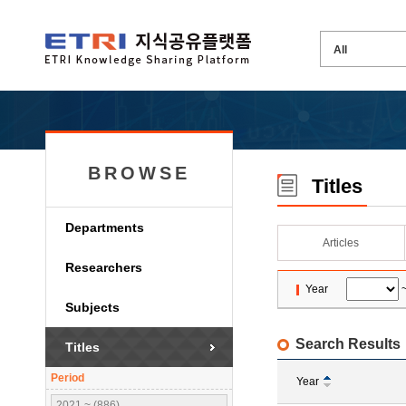
BROWSE
Titles
Departments
Articles
Researchers
Year
Subjects
Search Results
Titles
Period
Year
2021 ~ (886)