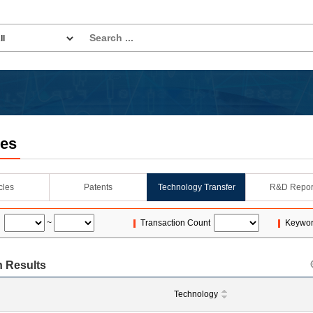
les
icles
Patents
Technology Transfer
R&D Repor
~
Transaction Count
Keywo
 Results
Technology