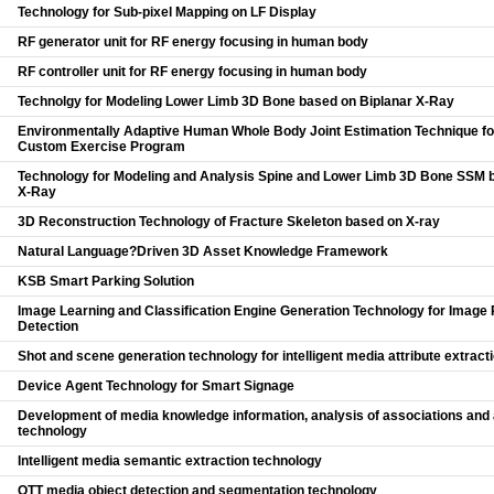
Technology for Sub-pixel Mapping on LF Display
RF generator unit for RF energy focusing in human body
RF controller unit for RF energy focusing in human body
Technolgy for Modeling Lower Limb 3D Bone based on Biplanar X-Ray
Environmentally Adaptive Human Whole Body Joint Estimation Technique fo
Custom Exercise Program
Technology for Modeling and Analysis Spine and Lower Limb 3D Bone SSM 
X-Ray
3D Reconstruction Technology of Fracture Skeleton based on X-ray
Natural Language?Driven 3D Asset Knowledge Framework
KSB Smart Parking Solution
Image Learning and Classification Engine Generation Technology for Image
Detection
Shot and scene generation technology for intelligent media attribute extract
Device Agent Technology for Smart Signage
Development of media knowledge information, analysis of associations and
technology
Intelligent media semantic extraction technology
OTT media object detection and segmentation technology