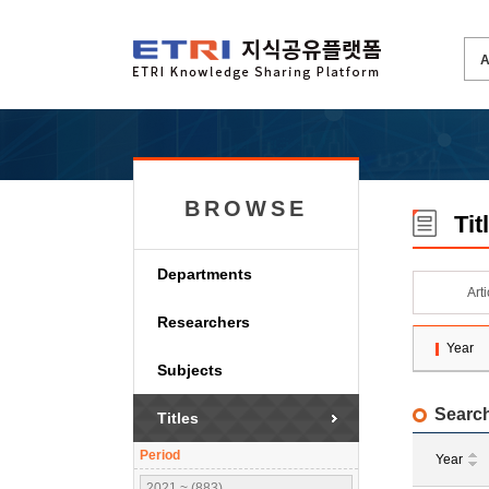
BROWSE
Tit
Departments
Art
Researchers
Year
Subjects
Search
Titles
Period
Year
2021 ~ (883)