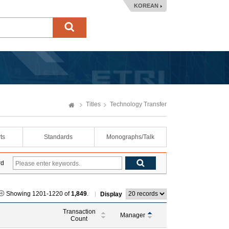
KOREAN
Titles
Technology Transfer
ts
Standards
Monographs/Talk
rd
Showing 1201-1220 of
1,849
.
Display
Transaction
Manager
Count