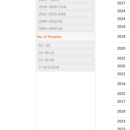
2017
2016~2020 (714)
2024
2011~2015 (243)
2024
2006~2010 (5)
2019
2001~2005 (4)
2019
No. of Transfer
51~ (2)
2020
21~50 (1)
2022
11~20 (4)
2025
1~10 (1,614)
2021
2019
2022
2017
2018
2023
2023