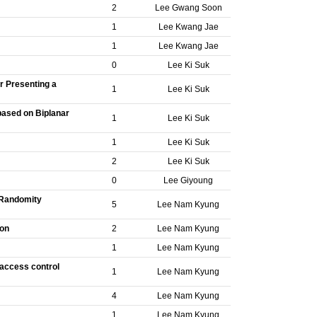
2
Lee Gwang Soon
1
Lee Kwang Jae
1
Lee Kwang Jae
0
Lee Ki Suk
r Presenting a
1
Lee Ki Suk
based on Biplanar
1
Lee Ki Suk
1
Lee Ki Suk
2
Lee Ki Suk
0
Lee Giyoung
 Randomity
5
Lee Nam Kyung
ion
2
Lee Nam Kyung
1
Lee Nam Kyung
 access control
1
Lee Nam Kyung
4
Lee Nam Kyung
1
Lee Nam Kyung