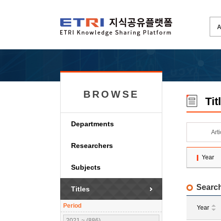
BROWSE
Tit
Departments
Art
Researchers
Year
Subjects
Search
Titles
Period
Year
2021 ~ (886)