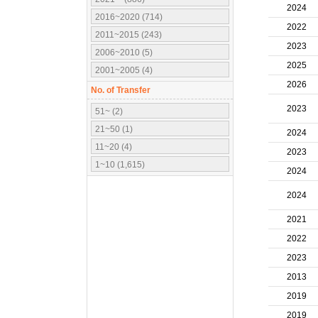
2024
2016~2020 (714)
2022
2011~2015 (243)
2023
2006~2010 (5)
2025
2001~2005 (4)
2026
No. of Transfer
2023
51~ (2)
21~50 (1)
2024
11~20 (4)
2023
1~10 (1,615)
2024
2024
2021
2022
2023
2013
2019
2019