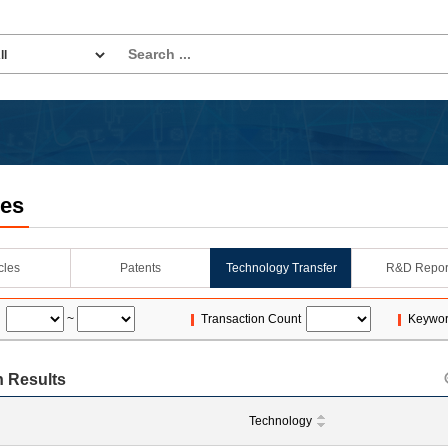
les
icles
Patents
Technology Transfer
R&D Repor
~
Transaction Count
Keywo
 Results
Technology