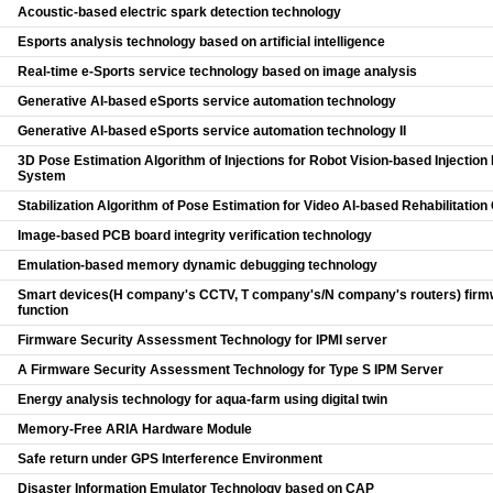
Acoustic-based electric spark detection technology
Esports analysis technology based on artificial intelligence
Real-time e-Sports service technology based on image analysis
Generative AI-based eSports service automation technology
Generative AI-based eSports service automation technology II
3D Pose Estimation Algorithm of Injections for Robot Vision-based Injecti
System
Stabilization Algorithm of Pose Estimation for Video AI-based Rehabilitatio
Image-based PCB board integrity verification technology
Emulation-based memory dynamic debugging technology
Smart devices(H company's CCTV, T company's/N company's routers) firm
function
Firmware Security Assessment Technology for IPMI server
A Firmware Security Assessment Technology for Type S IPM Server
Energy analysis technology for aqua-farm using digital twin
Memory-Free ARIA Hardware Module
Safe return under GPS Interference Environment
Disaster Information Emulator Technology based on CAP