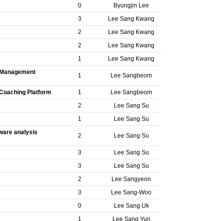
0
Byungjin Lee
3
Lee Sang Kwang
2
Lee Sang Kwang
2
Lee Sang Kwang
1
Lee Sang Kwang
on Management
1
Lee Sangbeom
n Coaching Platform
1
Lee Sangbeom
2
Lee Sang Su
1
Lee Sang Su
ware analysis
2
Lee Sang Su
3
Lee Sang Su
3
Lee Sang Su
2
Lee Sangyeon
3
Lee Sang-Woo
0
Lee Sang Uk
1
Lee Sang Yun