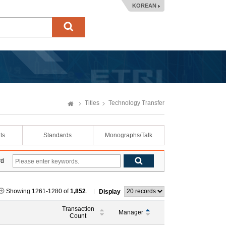
KOREAN
Titles
Technology Transfer
ts
Standards
Monographs/Talk
rd
Showing 1261-1280 of
1,852
.
Display
Transaction
Manager
Count