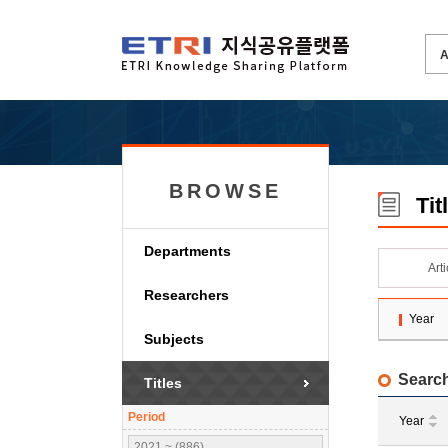
BROWSE
Tit
Departments
Art
Researchers
Year
Subjects
Search
Titles
Period
Year
2021 ~ (886)