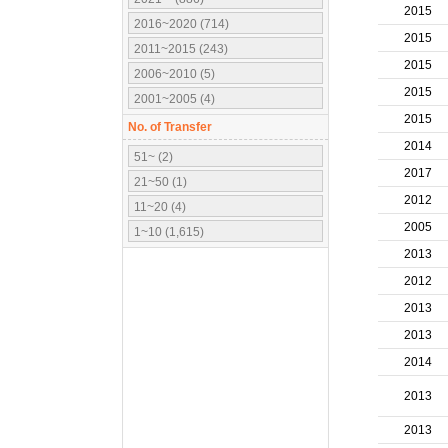
2015
2016~2020 (714)
2015
2011~2015 (243)
2015
2006~2010 (5)
2015
2001~2005 (4)
2015
No. of Transfer
2014
51~ (2)
2017
21~50 (1)
2012
11~20 (4)
2005
1~10 (1,615)
2013
2012
2013
2013
2014
2013
2013