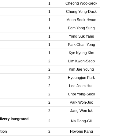
1
Cheong Woo-Seok
1
Chung Yong-Duck
1
Moon Seok-Hwan
1
Eom Yong Sung
1
Yong Suk Yang
1
Park Chan Yong
1
Kye Kyung Kim
2
Lim Kwon-Seob
2
Kim Jae Young
2
Hyoungjun Park
2
Lee Jeom Hun
2
Choi Yong-Seok
2
Park Won-Joo
2
Jang Won Ick
ivery integrated
2
Na Dong-Gil
tion
2
Hoyong Kang