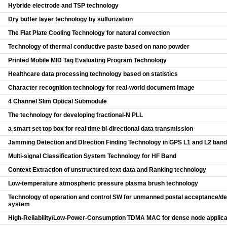
Hybride electrode and TSP technology
Dry buffer layer technology by sulfurization
The Flat Plate Cooling Technology for natural convection
Technology of thermal conductive paste based on nano powder
Printed Mobile MID Tag Evaluating Program Technology
Healthcare data processing technology based on statistics
Character recognition technology for real-world document image
4 Channel Slim Optical Submodule
The technology for developing fractional-N PLL
a smart set top box for real time bi-directional data transmission
Jamming Detection and DIrection Finding Technology in GPS L1 and L2 band
Multi-signal Classification System Technology for HF Band
Context Extraction of unstructured text data and Ranking technology
Low-temperature atmospheric pressure plasma brush technology
Technology of operation and control SW for unmanned postal acceptance/del
system
High-Reliability/Low-Power-Consumption TDMA MAC for dense node applica