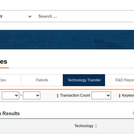
les
icles
Patents
Technology Transfer
R&D Repor
~
Transaction Count
Keywo
 Results
Technology