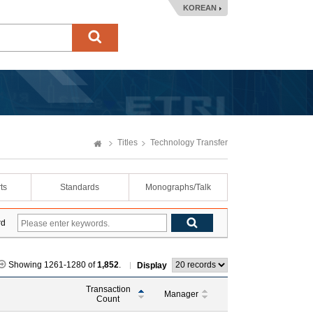
KOREAN
Titles
Technology Transfer
ts
Standards
Monographs/Talk
rd
Showing 1261-1280 of
1,852
.
Display
Transaction
Manager
Count