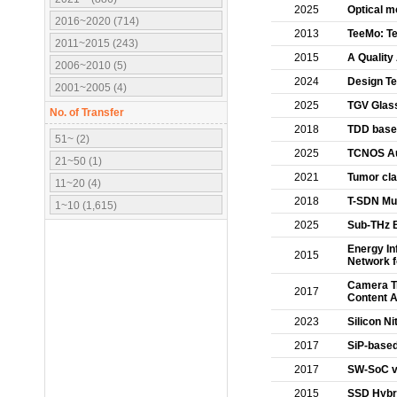
2025
Optical m
2016~2020 (714)
2013
TeeMo: Te
2011~2015 (243)
2015
A Quality
2006~2010 (5)
2024
Design T
2001~2005 (4)
2025
TGV Glass
No. of Transfer
2018
TDD based
51~ (2)
2025
TCNOS Au
21~50 (1)
2021
Tumor cla
11~20 (4)
2018
T-SDN Mu
1~10 (1,615)
2025
Sub-THz 
Energy In
2015
Network f
Camera Tr
2017
Content A
2023
Silicon N
2017
SiP-based 
2017
SW-SoC vi
2015
SSD Hybri