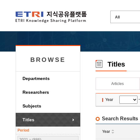
BROWSE
Titles
Departments
Articles
Researchers
Year
Subjects
Search Results
Titles
Period
Year
2021 ~ (886)