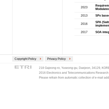
Requireme
2023
Modulate
2013
SPx based
SPA (Swi
2016
implement
2017
SOA integ
Copyright Policy
Privacy Policy
218 Gajeong-ro, Yuseong-gu, Daejeon, 34129, KOREA
2016 Electronics and Telecommunications Research Ins
Please refrain from automatic collection of e-mail a