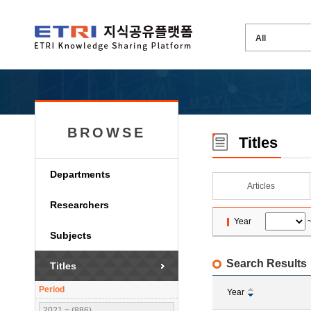
BROWSE
Titles
Departments
Articles
Researchers
Year
Subjects
Search Results
Titles
Period
Year
2021 ~ (886)