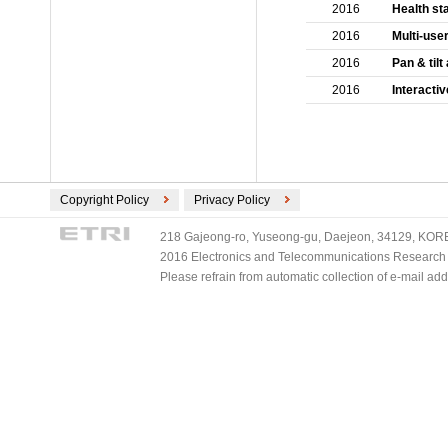
2016
Health st
2016
Multi-use
2016
Pan & til
2016
Interacti
Copyright Policy
Privacy Policy
218 Gajeong-ro, Yuseong-gu, Daejeon, 34129, KOREA
2016 Electronics and Telecommunications Research Ins
Please refrain from automatic collection of e-mail a