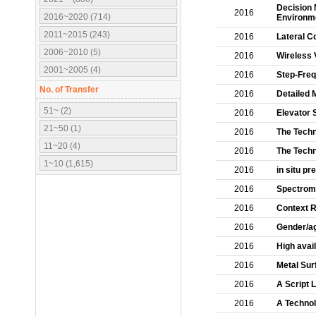
Decision 
2016
2016~2020 (714)
Environm
2011~2015 (243)
2016
Lateral C
2006~2010 (5)
2016
Wireless 
2001~2005 (4)
2016
Step-Freq
No. of Transfer
2016
Detailed 
51~ (2)
2016
Elevator 
21~50 (1)
2016
The Techn
11~20 (4)
2016
The Techn
1~10 (1,615)
2016
in situ p
2016
Spectrome
2016
Context R
2016
Gender/ag
2016
High avai
2016
Metal Sur
2016
A Script 
2016
A Technol