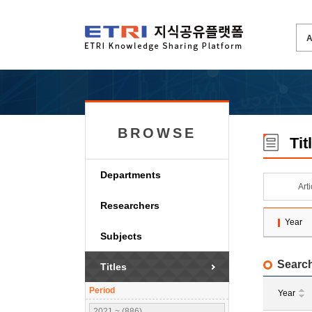
BROWSE
Tit
Departments
Art
Researchers
Year
Subjects
Search
Titles
Period
Year
2021 ~ (886)