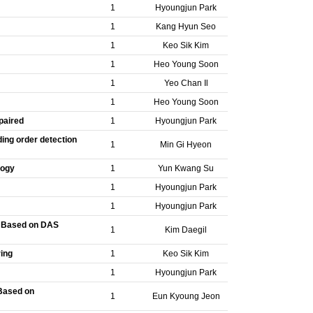
1
Hyoungjun Park
1
Kang Hyun Seo
1
Keo Sik Kim
1
Heo Young Soon
1
Yeo Chan Il
1
Heo Young Soon
paired
1
Hyoungjun Park
ing order detection
1
Min Gi Hyeon
logy
1
Yun Kwang Su
1
Hyoungjun Park
1
Hyoungjun Park
n Based on DAS
1
Kim Daegil
ring
1
Keo Sik Kim
1
Hyoungjun Park
Based on
1
Eun Kyoung Jeon