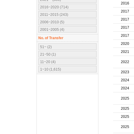
2016
2016~2020 (714)
2017
2011~2015 (243)
2017
2006~2010 (5)
2017
2001~2005 (4)
2017
No. of Transfer
2020
51~ (2)
2021
21~50 (1)
11~20 (4)
2022
1~10 (1,615)
2023
2024
2024
2025
2025
2025
2025