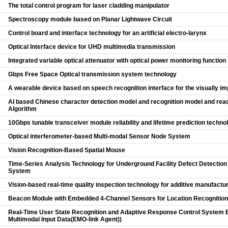
The total control program for laser cladding manipulator
Spectroscopy module based on Planar Lightwave Circuit
Control board and interface technology for an artificial electro-larynx
Optical Interface device for UHD multimedia transmission
Integrated variable optical attenuator with optical power monitoring function
Gbps Free Space Optical transmission system technology
A wearable device based on speech recognition interface for the visually im
AI based Chinese character detection model and recognition model and read
Algorithm
10Gbps tunable transceiver module reliability and lifetime prediction techno
Optical interferometer-based Multi-modal Sensor Node System
Vision Recognition-Based Spatial Mouse
Time-Series Analysis Technology for Underground Facility Defect Detectio
System
Vision-based real-time quality inspection technology for additive manufactu
Beacon Module with Embedded 4-Channel Sensors for Location Recognition
Real-Time User State Recognition and Adaptive Response Control System 
Multimodal Input Data(EMO-link Agent))