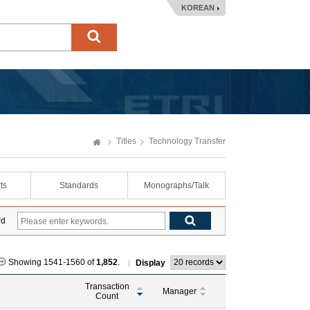
KOREAN
Titles
Technology Transfer
ts
Standards
Monographs/Talk
rd
Showing 1541-1560 of
1,852
.
Display
Transaction
Manager
Count