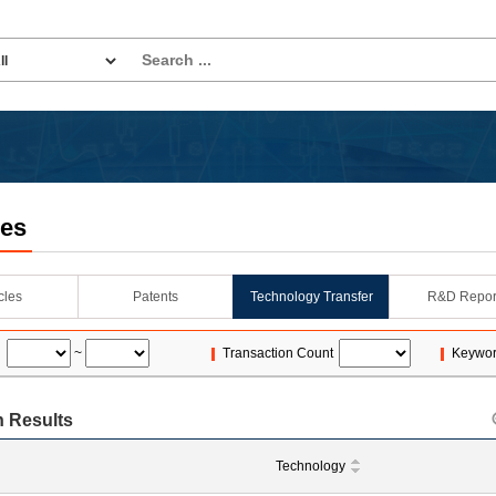
les
icles
Patents
Technology Transfer
R&D Repor
~
Transaction Count
Keywo
 Results
Technology