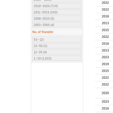
2022
2016~2020 (714)
2022
2011~2015 (243)
2018
2006~2010 (5)
2013
2001~2005 (4)
2015
No. of Transfer
2022
51~ (2)
2018
21~50 (1)
2013
11~20 (4)
2023
1~10 (1,615)
2019
2015
2022
2022
2020
2023
2016