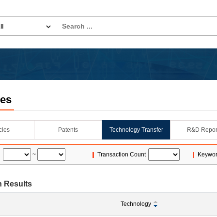
les
icles
Patents
Technology Transfer
R&D Repor
~
Transaction Count
Keywo
 Results
Technology