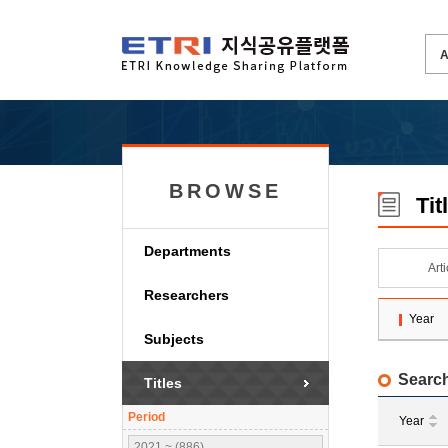
BROWSE
Tit
Departments
Art
Researchers
Year
Subjects
Search
Titles
Period
Year
2021 ~ (886)