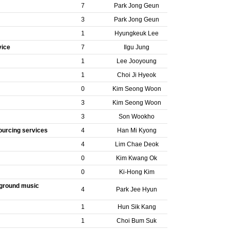
7
Park Jong Geun
3
Park Jong Geun
1
Hyungkeuk Lee
vice
7
Ilgu Jung
1
Lee Jooyoung
1
Choi Ji Hyeok
0
Kim Seong Woon
3
Kim Seong Woon
3
Son Wookho
ourcing services
4
Han Mi Kyong
4
Lim Chae Deok
0
Kim Kwang Ok
0
Ki-Hong Kim
ckground music
4
Park Jee Hyun
1
Hun Sik Kang
1
Choi Bum Suk