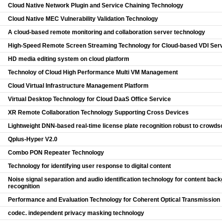
Cloud Native Network Plugin and Service Chaining Technology
Cloud Native MEC Vulnerability Validation Technology
A cloud-based remote monitoring and collaboration server technology
High-Speed Remote Screen Streaming Technology for Cloud-based VDI Ser
HD media editing system on cloud platform
Technoloy of Cloud High Performance Multi VM Management
Cloud Virtual Infrastructure Management Platform
Virtual Desktop Technology for Cloud DaaS Office Service
XR Remote Collaboration Technology Supporting Cross Devices
Lightweight DNN-based real-time license plate recognition robust to crowds
Qplus-Hyper V2.0
Combo PON Repeater Technology
Technology for identifying user response to digital content
Noise signal separation and audio identification technology for content ba
recognition
Performance and Evaluation Technology for Coherent Optical Transmission
codec. independent privacy masking technology