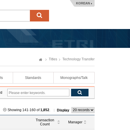
KOREAN
Titles
Technology Transfer
ts
Standards
Monographs/Talk
rd
Showing 141-160 of
1,852
.
Display
Transaction
Manager
Count