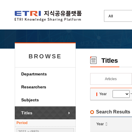
BROWSE
Titles
Departments
Articles
Researchers
Year
Subjects
Search Results
Titles
Period
Year
2021 ~ (883)