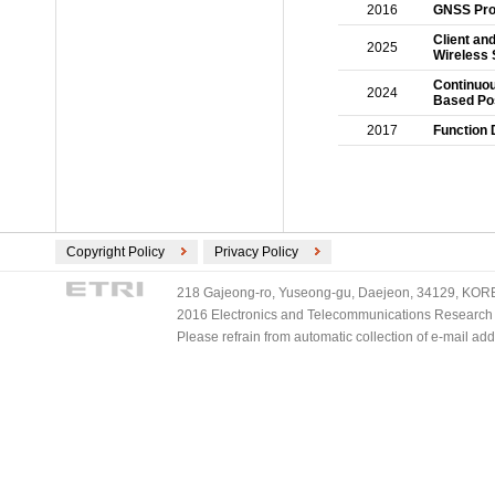
2016
GNSS Prop
Client an
2025
Wireless 
Continuou
2024
Based Pos
2017
Function 
Copyright Policy
Privacy Policy
218 Gajeong-ro, Yuseong-gu, Daejeon, 34129, KOREA
2016 Electronics and Telecommunications Research Ins
Please refrain from automatic collection of e-mail a