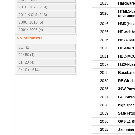
2025
Hardware 
2016~2020 (714)
HTML5-ba
2025
2011~2015 (243)
environme
2006~2010 (5)
2016
HMD(Head 
2001~2005 (4)
2025
HF wideba
No. of Transfer
2016
HEVC Main
51~ (2)
2018
HDR/WCG 
21~50 (1)
2021
HBC-MCU 
11~20 (4)
2017
H.264-bas
1~10 (1,614)
2015
Baseband
2025
RF Wirele
2025
30W Powe
2017
GUI Based
2018
high spee
2019
Safe retu
2016
GPS L1 RF
2012
Jamming D