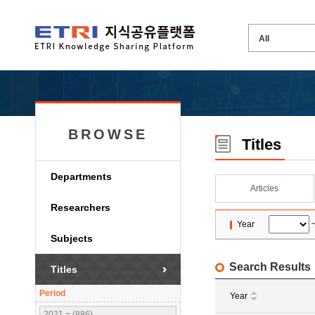
BROWSE
Titles
Departments
Articles
Researchers
Year
Subjects
Search Results
Titles
Period
Year
2021 ~ (886)