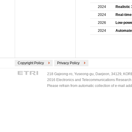
2024
Realistic
2024
Real-time
2026
Low-power
2024
Automated
Copyright Policy
Privacy Policy
218 Gajeong-ro, Yuseong-gu, Daejeon, 34129, KOREA
2016 Electronics and Telecommunications Research Ins
Please refrain from automatic collection of e-mail a