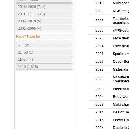
2016
Multi cha
2016~2020 (714)
2023
RGB image
2011~2015 (243)
Technolog
2023
2006~2010 (5)
experien
2001~2005 (4)
2025
rPPG esti
No. of Transfer
2025
Face de-i
51~ (2)
2024
Face de-id
21~50 (1)
2026
Spatiotem
11~20 (4)
2026
Cover Son
1~10 (1,615)
2022
Materials
Manufactu
2020
Transisto
2023
Electroch
2024
Body-worn
2023
Multi-cha
2014
Design Te
2015
Power Con
2024
Realistic