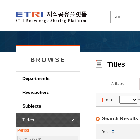
BROWSE
Titles
Departments
Articles
Researchers
Year
Subjects
Search Results
Titles
Period
Year
2021 ~ (886)