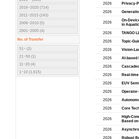
2026
Privacy-P
2016~2020 (714)
2026
Generativ
2011~2015 (243)
On-Device
2026
2006~2010 (5)
in Aquati
2001~2005 (4)
2026
TANGO L
No. of Transfer
2026
Topic-Gui
51~ (2)
2026
Vision-La
21~50 (1)
2026
AI-based 
11~20 (4)
2026
Cascaded 
1~10 (1,615)
2026
Real-time
2026
EUV Semi
2026
Operator
2026
Autonomou
2026
Core Tech
High-Cond
2026
Based on
2026
Asynchro
2026
Robust B