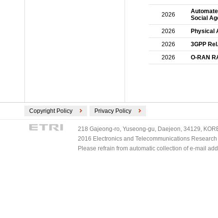
Automated
2026
Social Ag
2026
Physical 
2026
3GPP Rel
2026
O-RAN RAN
Copyright Policy
Privacy Policy
218 Gajeong-ro, Yuseong-gu, Daejeon, 34129, KOREA
2016 Electronics and Telecommunications Research Ins
Please refrain from automatic collection of e-mail a