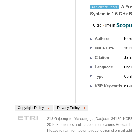
A Fre
Conference Paper
System in 1.6 GHz 
Cited
-
time in
Authors
Nam
Issue Date
2012
Citation
Join
Language
Engl
Type
Conf
KSP Keywords
6 GH
Copyright Policy
Privacy Policy
218 Gajeong-ro, Yuseong-gu, Daejeon, 34129, KOREA
2016 Electronics and Telecommunications Research Ins
Please refrain from automatic collection of e-mail a