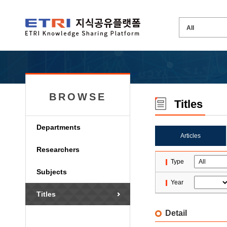
BROWSE
Titles
Departments
Articles
Researchers
Type
Subjects
Year
Titles
Detail