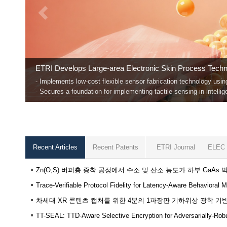
The Rise of Trustworthy AI
ETRI unveiled "Safe LLaVA," a vision language model that detect
This marks a significant breakthrough toward ensuring safety in t
Recent Articles
Recent Patents
ETRI Journal
ELEC 
Zn(O,S) 버퍼층 증착 공정에서 수소 및 산소 농도가 하부 GaA
TT-SEAL: TTD-Aware Selective Encryption for Adversarially-Ro