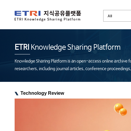
ETRI
Knowledge Sharing Platform
Knowledge Sharing Platform is an open-access online archive fo
researchers, including journal articles, conference proceeding
Technology Review