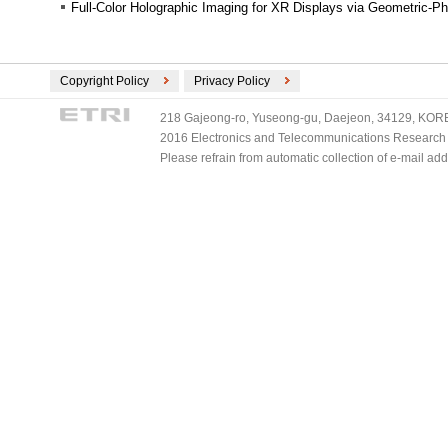
Full-Color Holographic Imaging for XR Displays via Geometric-Ph
Copyright Policy
Privacy Policy
218 Gajeong-ro, Yuseong-gu, Daejeon, 34129, KOREA
2016 Electronics and Telecommunications Research Ins
Please refrain from automatic collection of e-mail a