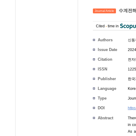
수계전해
Journal Article
Cited
-
time in
Authors
신동
Issue Date
2024
Citation
전자통
ISSN
1225
Publisher
한국
Language
Kore
Type
Journ
DOI
http
Abstract
Ther
in co
As a