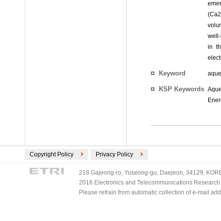
emer
(Ca2
volum
well
in t
elec
Keyword
aque
KSP Keywords
Aque
Ener
Copyright Policy
Privacy Policy
218 Gajeong-ro, Yuseong-gu, Daejeon, 34129, KOREA
2016 Electronics and Telecommunications Research Ins
Please refrain from automatic collection of e-mail a