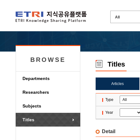
BROWSE
Titles
Departments
Articles
Researchers
Type
Subjects
Year
Titles
Detail