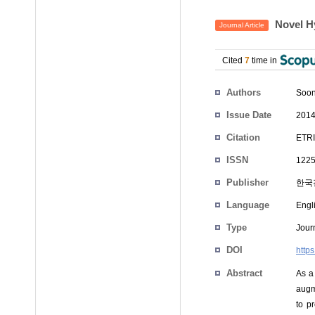
Novel H
Journal Article
Cited
7
time in
Authors
Soon
Issue Date
2014
Citation
ETRI
ISSN
1225
Publisher
한국
Language
Engl
Type
Journ
DOI
https
Abstract
As a
augm
to p