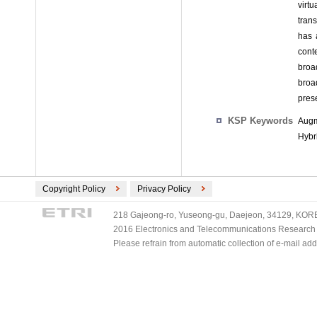
virt
tran
has 
cont
broa
broa
prese
KSP Keywords
Augm
Hybr
Copyright Policy
Privacy Policy
218 Gajeong-ro, Yuseong-gu, Daejeon, 34129, KOREA
2016 Electronics and Telecommunications Research Ins
Please refrain from automatic collection of e-mail a