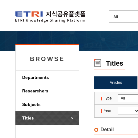
BROWSE
Titles
Departments
Articles
Researchers
Type
Subjects
Year
Titles
Detail