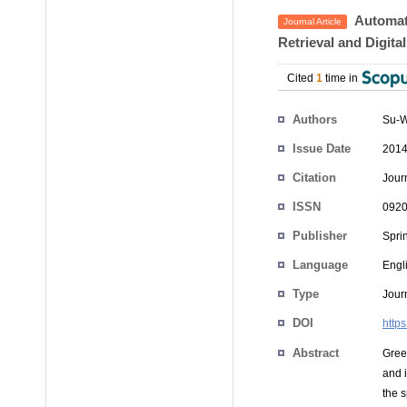
Automate
Journal Article
Retrieval and Digita
Cited
1
time in
Authors
Su-W
Issue Date
2014
Citation
Jour
ISSN
0920
Publisher
Spri
Language
Engl
Type
Journ
DOI
http
Abstract
Green
and i
the s