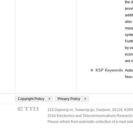
the 
prov
addi
also
manp
syst
Furt
by va
econ
are 
KSP Keywords
Auto
Non-
Copyright Policy
Privacy Policy
218 Gajeong-ro, Yuseong-gu, Daejeon, 34129, KOREA
2016 Electronics and Telecommunications Research Ins
Please refrain from automatic collection of e-mail a