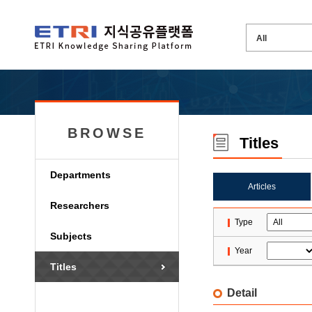
BROWSE
Titles
Departments
Articles
Researchers
Type
Subjects
Year
Titles
Detail