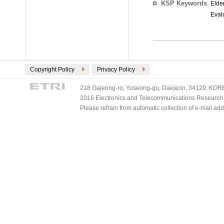
KSP Keywords
Elde
Evalu
Copyright Policy
Privacy Policy
218 Gajeong-ro, Yuseong-gu, Daejeon, 34129, KOREA
2016 Electronics and Telecommunications Research Ins
Please refrain from automatic collection of e-mail a