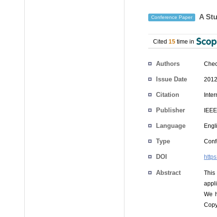
A Stu
Conference Paper
Cited
15
time in
Authors
Cheo
Issue Date
2012
Citation
Inte
Publisher
IEEE
Language
Engl
Type
Conf
DOI
http
Abstract
This
appl
We h
Copy