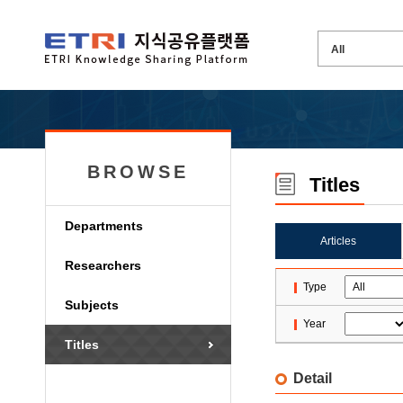
BROWSE
Titles
Departments
Articles
Researchers
Type
Subjects
Year
Titles
Detail