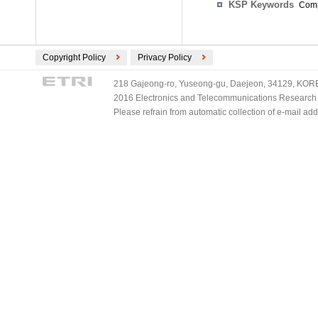
KSP Keywords
Comp
Copyright Policy
Privacy Policy
218 Gajeong-ro, Yuseong-gu, Daejeon, 34129, KOREA
2016 Electronics and Telecommunications Research Ins
Please refrain from automatic collection of e-mail a