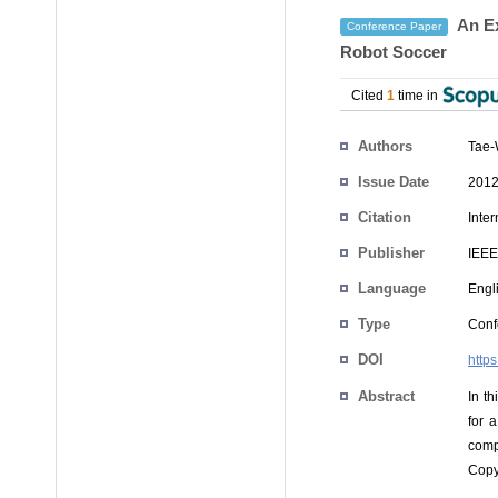
An Ex
Conference Paper
Robot Soccer
Cited
1
time in
Authors
Tae-
Issue Date
2012
Citation
Inte
Publisher
IEEE
Language
Engl
Type
Conf
DOI
http
Abstract
In t
for 
comp
Copy