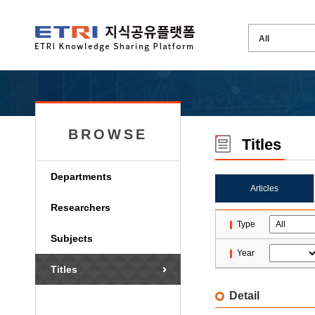
BROWSE
Titles
Departments
Articles
Researchers
Type
Subjects
Year
Titles
Detail