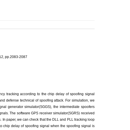
012, pp.2083-2087
ency tracking according to the chip delay of spoofing signal
 and defense technical of spoofing attack. For simulation, we
gnal generator simulator(SGGS), the intermediate spoofers
signals. The software GPS receiver simulator(SGRS) received
. In paper, we can check that the DLL and PLL tracking loop
 chip delay of spoofing signal when the spoofing signal is