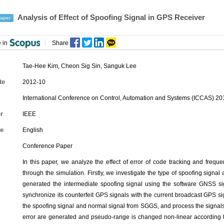
Analysis of Effect of Spoofing Signal in GPS Receiver
aper
 in
Share
Tae-Hee Kim
,
Cheon Sig Sin
,
Sanguk Lee
te
2012-10
International Conference on Control, Automation and Systems (ICCAS) 2
r
IEEE
e
English
Conference Paper
In this paper, we analyze the effect of error of code tracking and frequ
through the simulation. Firstly, we investigate the type of spoofing signal
generated the intermediate spoofing signal using the software GNSS si
synchronize its counterfeit GPS signals with the current broadcast GPS 
the spoofing signal and normal signal from SGGS, and process the signals
error are generated and pseudo-range is changed non-linear according to