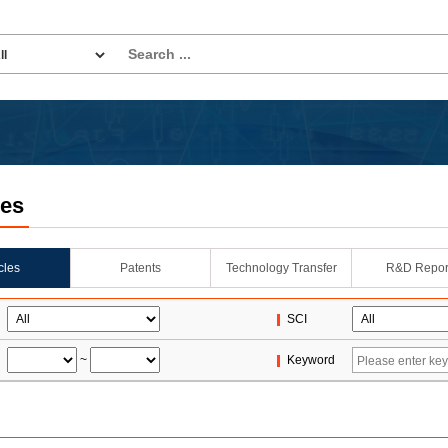
les
icles
Patents
Technology Transfer
R&D Repor
SCI
~
Keyword