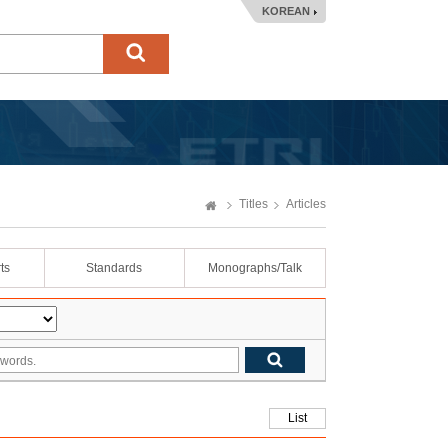
KOREAN
Titles
Articles
ts
Standards
Monographs/Talk
List