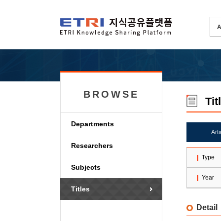
BROWSE
Tit
Departments
Art
Researchers
Type
Subjects
Year
Titles
Detail