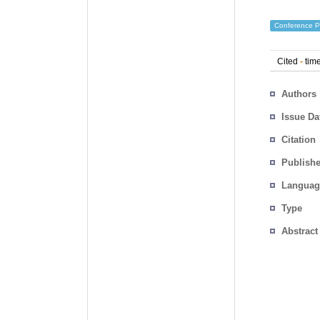
Conference P
Cited
-
time
Authors
Issue Da
Citation
Publishe
Languag
Type
Abstract