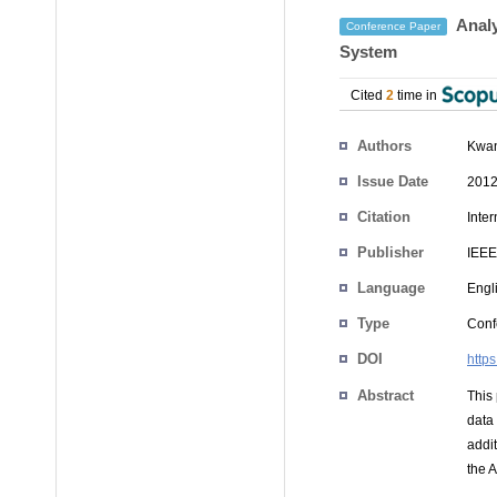
Analy
Conference Paper
System
Cited
2
time in
Authors
Kwa
Issue Date
2012
Citation
Inte
Publisher
IEEE
Language
Engl
Type
Conf
DOI
http
Abstract
This
data
addit
the 