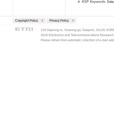
KSP Keywords
Data 
Copyright Policy
Privacy Policy
218 Gajeong-ro, Yuseong-gu, Daejeon, 34129, KOREA
2016 Electronics and Telecommunications Research Ins
Please refrain from automatic collection of e-mail a