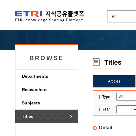
BROWSE
Titles
Departments
Articles
Researchers
Type
Subjects
Year
Titles
Detail