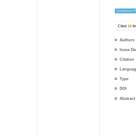
Conference P
Cited
16
ti
Authors
Issue Da
Citation
Languag
Type
DOI
Abstract