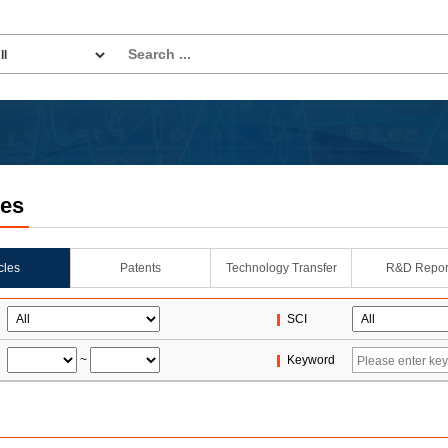
les
icles
Patents
Technology Transfer
R&D Repor
SCI
~
Keyword