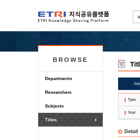
BROWSE
Tit
Departments
Art
Researchers
Type
Subjects
Year
Titles
Detail