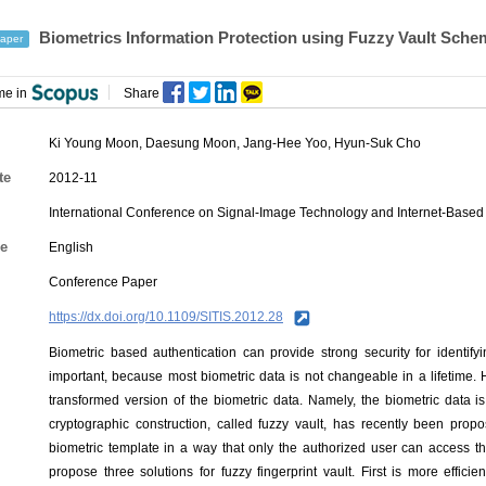
Biometrics Information Protection using Fuzzy Vault Sche
aper
me in
Share
Ki Young Moon
,
Daesung Moon
,
Jang-Hee Yoo
,
Hyun-Suk Cho
te
2012-11
International Conference on Signal-Image Technology and Internet-Based
e
English
Conference Paper
https://dx.doi.org/10.1109/SITIS.2012.28
Biometric based authentication can provide strong security for identifyi
important, because most biometric data is not changeable in a lifetime. 
transformed version of the biometric data. Namely, the biometric data 
cryptographic construction, called fuzzy vault, has recently been propo
biometric template in a way that only the authorized user can access the
propose three solutions for fuzzy fingerprint vault. First is more effici