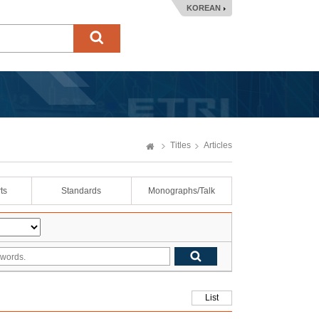
KOREAN
Titles
Articles
ts
Standards
Monographs/Talk
List