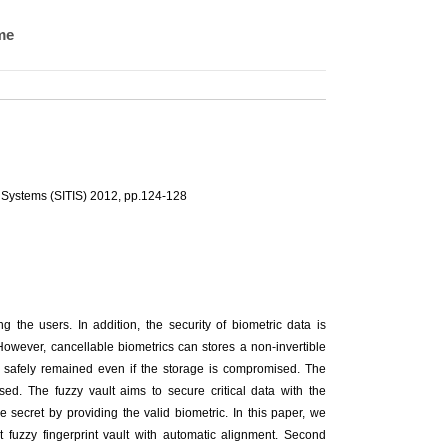
me
 Systems (SITIS) 2012, pp.124-128
ng the users. In addition, the security of biometric data is
However, cancellable biometrics can stores a non-invertible
is safely remained even if the storage is compromised. The
sed. The fuzzy vault aims to secure critical data with the
 secret by providing the valid biometric. In this paper, we
ent fuzzy fingerprint vault with automatic alignment. Second