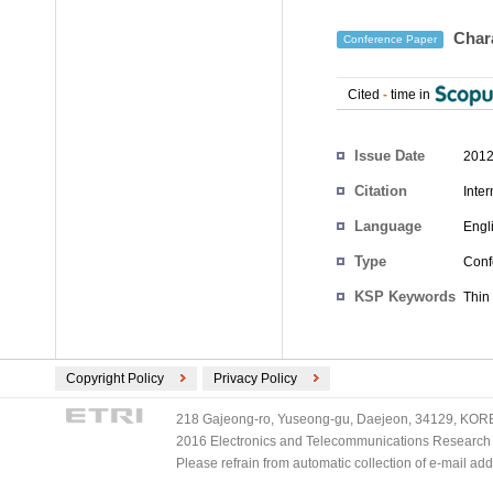
Chara
Conference Paper
Cited
-
time in
Authors
Issue Date
2012
Citation
Inte
Language
Engl
Type
Conf
KSP Keywords
Thin 
Copyright Policy
Privacy Policy
218 Gajeong-ro, Yuseong-gu, Daejeon, 34129, KOREA
2016 Electronics and Telecommunications Research Ins
Please refrain from automatic collection of e-mail a