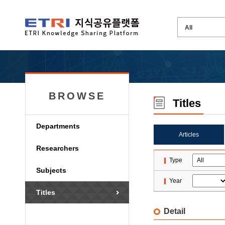
BROWSE
Titles
Departments
Articles
Researchers
Type
Subjects
Year
Titles
Detail