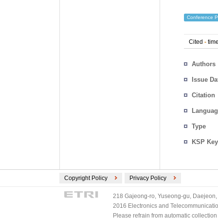
Conference P
Cited
-
time
Authors
Issue Da
Citation
Languag
Type
KSP Key
Copyright Policy
Privacy Policy
218 Gajeong-ro, Yuseong-gu, Daejeon, 
2016 Electronics and Telecommunications
Please refrain from automatic collectio