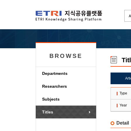
BROWSE
Tit
Departments
Art
Researchers
Type
Subjects
Year
Titles
Detail