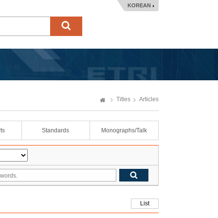
KOREAN
Titles
Articles
ts
Standards
Monographs/Talk
List