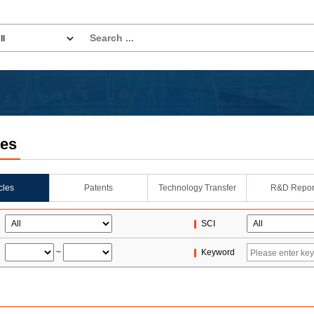
les
icles
Patents
Technology Transfer
R&D Repor
SCI
~
Keyword