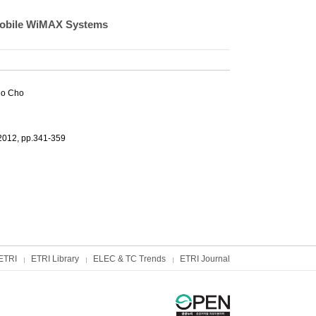
 Mobile WiMAX Systems
Ho Cho
2012, pp.341-359
ETRI
ETRI Library
ELEC & TC Trends
ETRI Journal