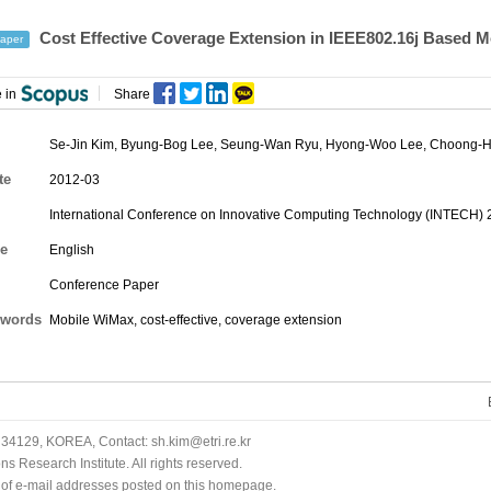
Cost Effective Coverage Extension in IEEE802.16j Based
aper
 in
Share
Se-Jin Kim,
Byung-Bog Lee
, Seung-Wan Ryu, Hyong-Woo Lee, Choong-
te
2012-03
International Conference on Innovative Computing Technology (INTECH) 
e
English
Conference Paper
words
Mobile WiMax, cost-effective, coverage extension
34129, KOREA, Contact: sh.kim@etri.re.kr
 Research Institute. All rights reserved.
n of e-mail addresses posted on this homepage.