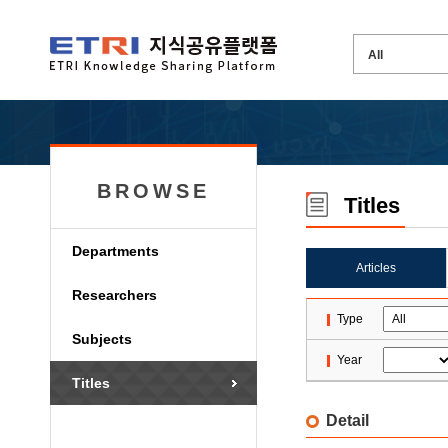
BROWSE
Titles
Departments
Articles
Researchers
Type
Subjects
Year
Titles
Detail