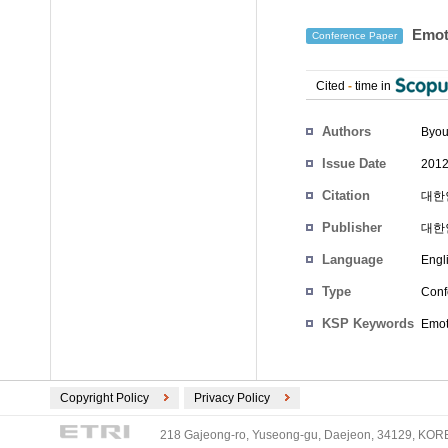
Emoti
Conference Paper
Cited
-
time in
Authors
Byou
Issue Date
2012
Citation
대한인
Publisher
대한
Language
Engl
Type
Conf
KSP Keywords
Emoti
Copyright Policy
Privacy Policy
218 Gajeong-ro, Yuseong-gu, Daejeon, 34129, KOREA