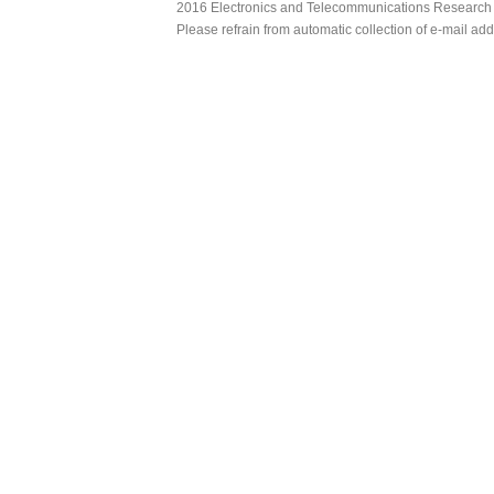
2016 Electronics and Telecommunications Research Ins
Please refrain from automatic collection of e-mail a