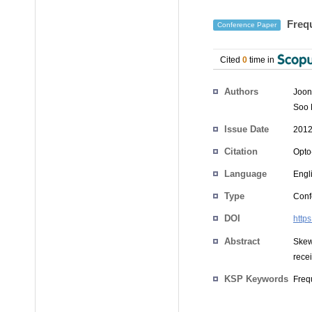
Frequ
Conference Paper
Cited
0
time in
Authors
Joo
Soo
Issue Date
2012
Citation
Opto
Language
Engl
Type
Conf
DOI
http
Abstract
Skew
recei
KSP Keywords
Freq