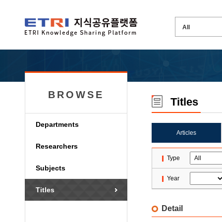
BROWSE
Titles
Departments
Articles
Researchers
Type
Subjects
Year
Titles
Detail