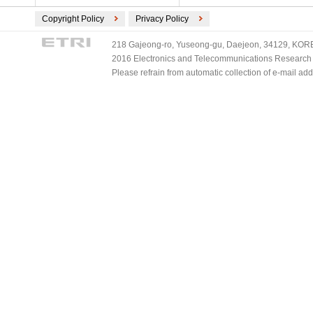
Copyright Policy
Privacy Policy
218 Gajeong-ro, Yuseong-gu, Daejeon, 34129, KOREA
2016 Electronics and Telecommunications Research Ins
Please refrain from automatic collection of e-mail a