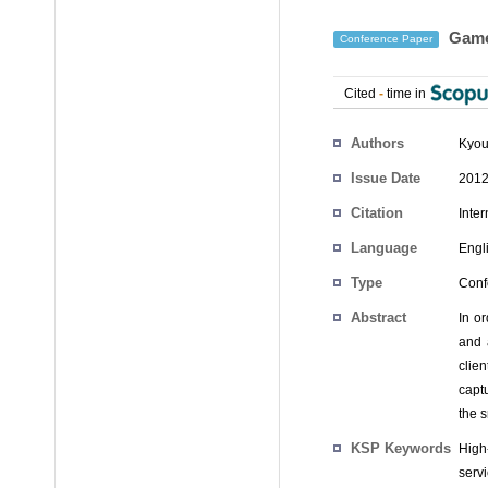
Game 
Conference Paper
Cited
-
time in
Authors
Kyou
Issue Date
2012
Citation
Inte
Language
Engl
Type
Conf
Abstract
In o
and 
clie
capt
the s
KSP Keywords
High
servi