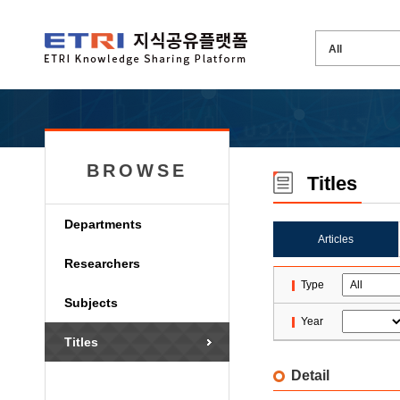
BROWSE
Titles
Departments
Articles
Researchers
Type
Subjects
Year
Titles
Detail