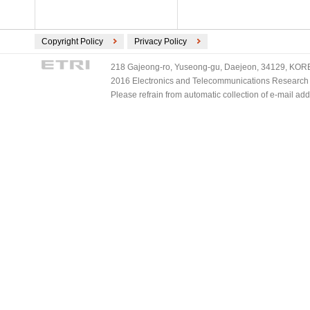
Copyright Policy
Privacy Policy
218 Gajeong-ro, Yuseong-gu, Daejeon, 34129, KOREA
2016 Electronics and Telecommunications Research Ins
Please refrain from automatic collection of e-mail a