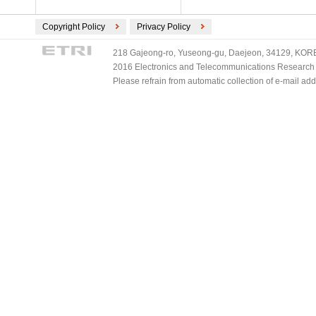
Copyright Policy
Privacy Policy
218 Gajeong-ro, Yuseong-gu, Daejeon, 34129, KOREA
2016 Electronics and Telecommunications Research Ins
Please refrain from automatic collection of e-mail a