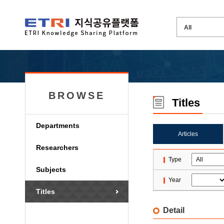
BROWSE
Titles
Departments
Articles
Researchers
Type
Subjects
Year
Titles
Detail