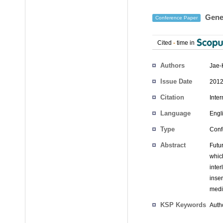
Gener
Conference Paper
Cited
-
time in
Authors
Jae-
Issue Date
2012
Citation
Inte
Language
Engl
Type
Conf
Abstract
Futu
whic
inte
inser
medi
KSP Keywords
Autho