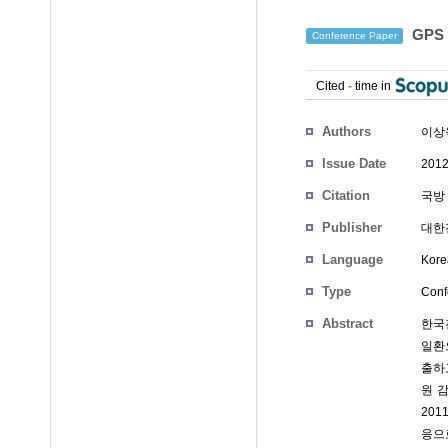
GPS
Conference Paper
Cited
-
time in
Authors
이상
Issue Date
2012
Citation
국방 
Publisher
대한
Language
Kore
Type
Conf
Abstract
한국
일환
출하
원 
20
응으