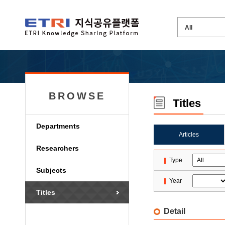
BROWSE
Titles
Departments
Articles
Researchers
Type
Subjects
Year
Titles
Detail