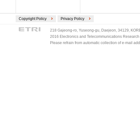
Copyright Policy
Privacy Policy
218 Gajeong-ro, Yuseong-gu, Daejeon, 34129, KOREA
2016 Electronics and Telecommunications Research Ins
Please refrain from automatic collection of e-mail a