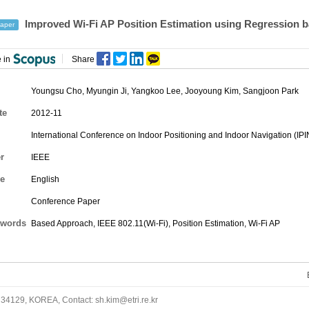
Improved Wi-Fi AP Position Estimation using Regression 
aper
 in
Share
Youngsu Cho
,
Myungin Ji
,
Yangkoo Lee
,
Jooyoung Kim
,
Sangjoon Park
te
2012-11
International Conference on Indoor Positioning and Indoor Navigation (IPI
r
IEEE
e
English
Conference Paper
words
Based Approach, IEEE 802.11(Wi-Fi), Position Estimation, Wi-Fi AP
34129, KOREA, Contact: sh.kim@etri.re.kr