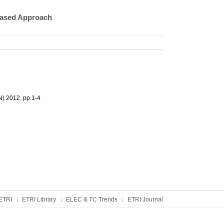
based Approach
N) 2012, pp.1-4
ETRI
ETRI Library
ELEC & TC Trends
ETRI Journal