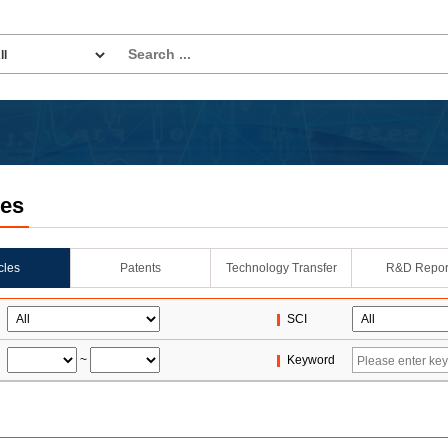
les
icles
Patents
Technology Transfer
R&D Repor
SCI
~
Keyword