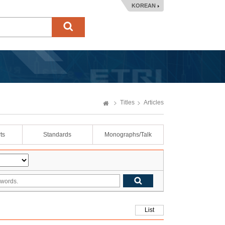
KOREAN
Titles
Articles
ts
Standards
Monographs/Talk
List