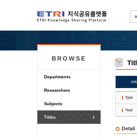
BROWSE
Tit
Departments
Art
Researchers
Type
Subjects
Year
Titles
Detail