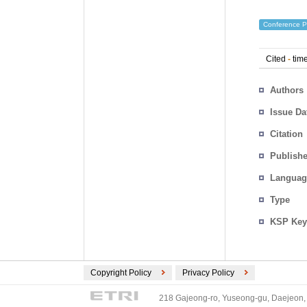
Conference P
Cited
-
time
Authors
Issue Da
Citation
Publishe
Languag
Type
KSP Key
Copyright Policy
Privacy Policy
218 Gajeong-ro, Yuseong-gu, Daejeon, 