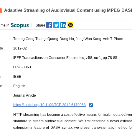
Adaptive Streaming of Audiovisual Content using MPEG DAS
ime in
Share
Truong Cong Thang, Quang-Dung Ho,
Jung Won Kang
, Anh T. Pham
te
2012-02
IEEE Transactions on Consumer Electronics, v.58, no.1, pp.78-85
0098-3063
r
IEEE
e
English
Journal Article
https://dx.doi.org/10.1109/TCE.2012.6170058
HTTP streaming has become a cost effective means for multimedia delive
standard to stream audiovisual content. We first describe a novel estim
extensibility feature of DASH syntax, we present a systematic method fo