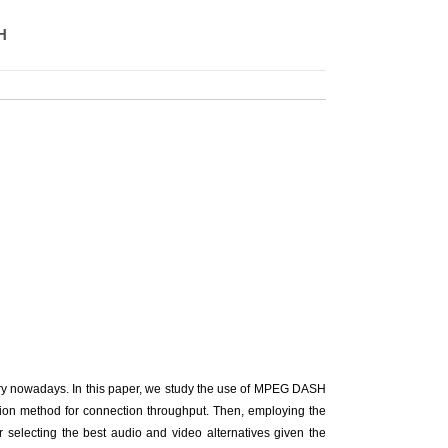
H
ry nowadays. In this paper, we study the use of MPEG DASH
ation method for connection throughput. Then, employing the
r selecting the best audio and video alternatives given the