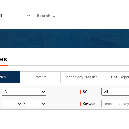
les
icles
Patents
Technology Transfer
R&D Repor
SCI
~
Keyword