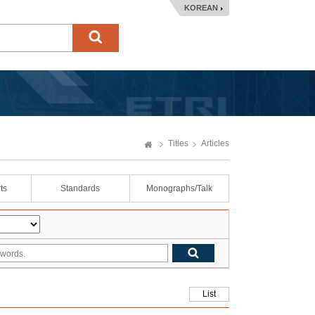
KOREAN
Titles
Articles
ts
Standards
Monographs/Talk
List