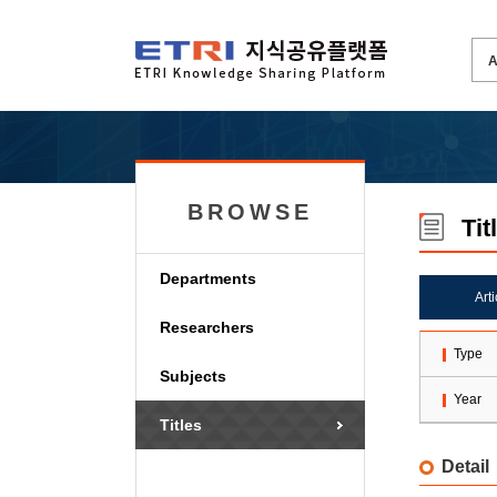
BROWSE
Tit
Departments
Art
Researchers
Type
Subjects
Year
Titles
Detail