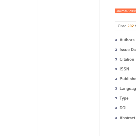
Journal Article
Cited
202
t
Authors
Issue Da
Citation
ISSN
Publishe
Languag
Type
DOI
Abstract