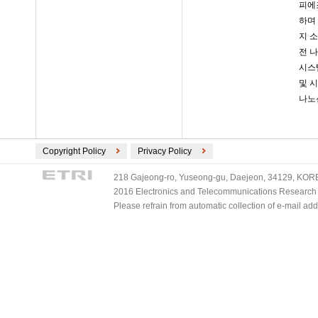
피에조
하며
지 
전 나
시스템
및 
나노선
Copyright Policy
Privacy Policy
218 Gajeong-ro, Yuseong-gu, Daejeon, 34129, KOREA
2016 Electronics and Telecommunications Research Ins
Please refrain from automatic collection of e-mail a