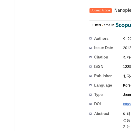
Nanopie
Journal Article
Cited
-
time in
Authors
이수
Issue Date
2012
Citation
전자통
ISSN
1225
Publisher
한국
Language
Kore
Type
Journ
DOI
http
Abstract
미래
성능
기는 