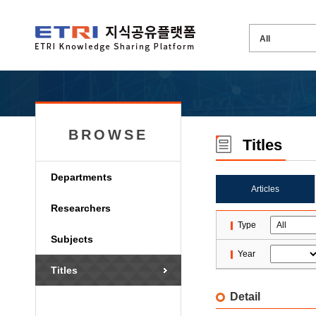
BROWSE
Titles
Departments
Articles
Researchers
Type
Subjects
Year
Titles
Detail