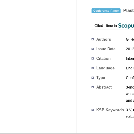
Plast
Conference Paper
Cited
-
time in
Authors
Gi H
Issue Date
2012
Citation
Inte
Language
Engl
Type
Conf
Abstract
3-inc
was 
and a
KSP Keywords
3 V, 
volta