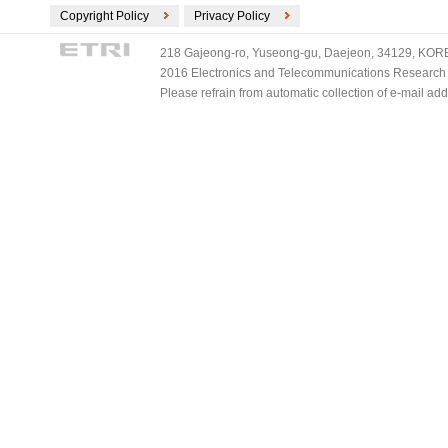
Copyright Policy
Privacy Policy
218 Gajeong-ro, Yuseong-gu, Daejeon, 34129, KOREA
2016 Electronics and Telecommunications Research Ins
Please refrain from automatic collection of e-mail a