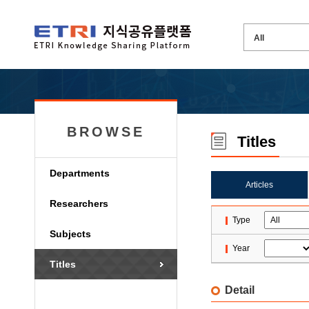
BROWSE
Titles
Departments
Articles
Researchers
Type
Subjects
Year
Titles
Detail