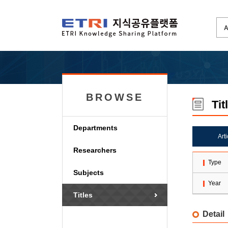
BROWSE
Tit
Departments
Art
Researchers
Type
Subjects
Year
Titles
Detail