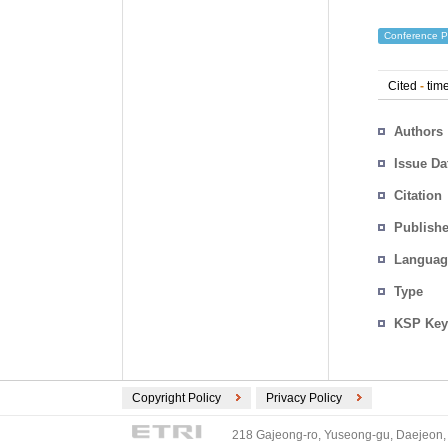
Conference P
Cited
-
time
Authors
Issue Da
Citation
Publishe
Languag
Type
KSP Key
Copyright Policy
Privacy Policy
218 Gajeong-ro, Yuseong-gu, Daejeon, 