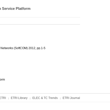
 Service Platform
 Networks (SoftCOM) 2012, pp.1-5
form
ETRI
ETRI Library
ELEC & TC Trends
ETRI Journal