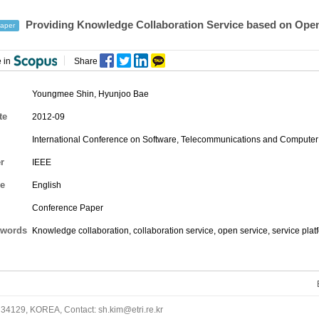
Providing Knowledge Collaboration Service based on Open
aper
 in
Share
Youngmee Shin
,
Hyunjoo Bae
te
2012-09
International Conference on Software, Telecommunications and Computer
r
IEEE
e
English
Conference Paper
words
Knowledge collaboration, collaboration service, open service, service plat
34129, KOREA, Contact: sh.kim@etri.re.kr