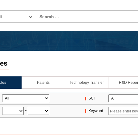
les
icles
Patents
Technology Transfer
R&D Repor
SCI
~
Keyword