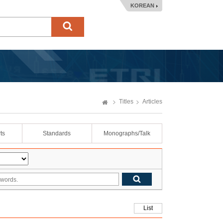
KOREAN
Titles
Articles
ts
Standards
Monographs/Talk
List