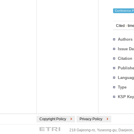
Conference P
Cited
-
time
Authors
Issue Da
Citation
Publishe
Languag
Type
KSP Key
Copyright Policy
Privacy Policy
218 Gajeong-ro, Yuseong-gu, Daejeon, 