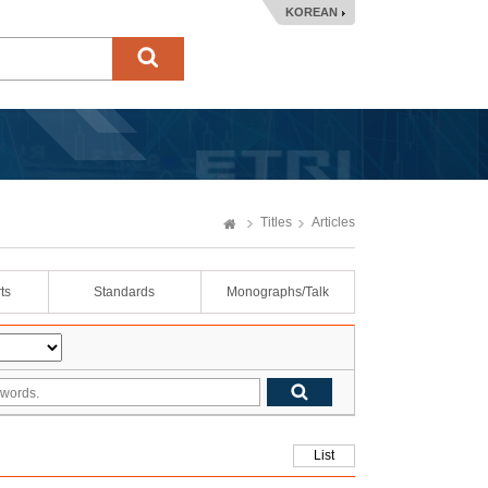
KOREAN
Titles
Articles
ts
Standards
Monographs/Talk
List