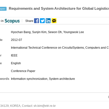
Requirements and System Architecture for Global Logistic
aper
 in
Share
Hyochan Bang
,
Sunjin Kim
,
Sewon Oh
, Youngseok Lee
te
2012-07
International Technical Conference on Circuits/Systems, Computers and
r
IEEE
e
English
Conference Paper
words
Information synchronization, System architecture
34129, KOREA, Contact: sh.kim@etri.re.kr