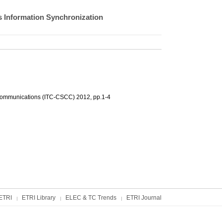
s Information Synchronization
 Communications (ITC-CSCC) 2012, pp.1-4
ETRI
ETRI Library
ELEC & TC Trends
ETRI Journal