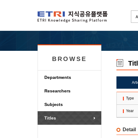
BROWSE
Tit
Departments
Art
Researchers
Type
Subjects
Year
Titles
Detail