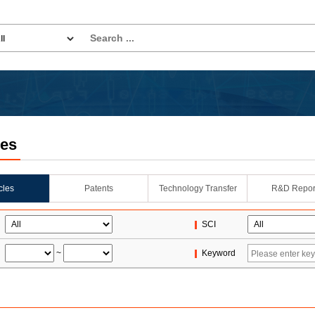
les
icles
Patents
Technology Transfer
R&D Repor
SCI
~
Keyword