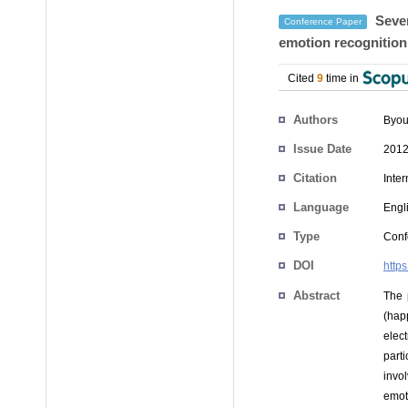
Seven
Conference Paper
emotion recognition
Cited
9
time in
Authors
Byou
Issue Date
2012
Citation
Inte
Language
Engl
Type
Conf
DOI
http
Abstract
The 
(hap
elec
part
invo
emoti