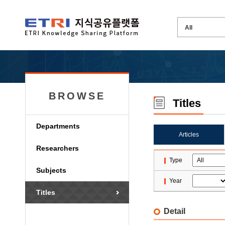
BROWSE
Titles
Departments
Articles
Researchers
Type
Subjects
Year
Titles
Detail