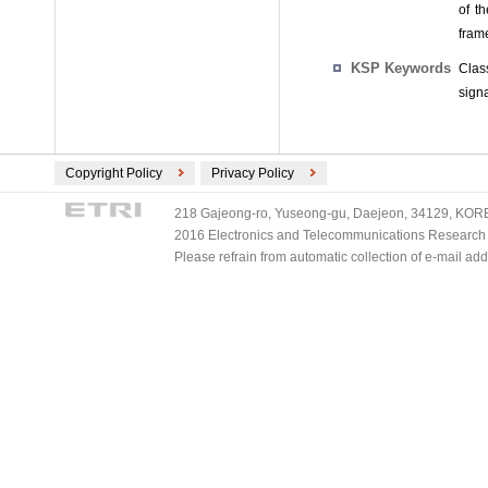
of t
fram
KSP Keywords
Clas
signa
Copyright Policy
Privacy Policy
218 Gajeong-ro, Yuseong-gu, Daejeon, 34129, KOREA
2016 Electronics and Telecommunications Research Ins
Please refrain from automatic collection of e-mail a