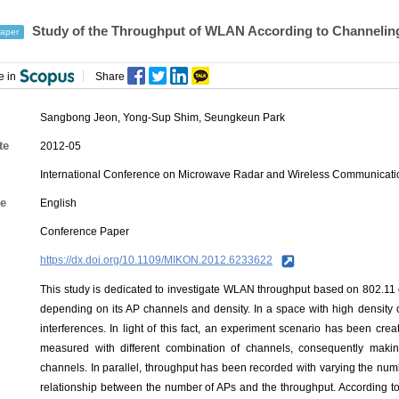
Study of the Throughput of WLAN According to Channeling
aper
e in
Share
Sangbong Jeon
,
Yong-Sup Shim
,
Seungkeun Park
te
2012-05
International Conference on Microwave Radar and Wireless Communicat
e
English
Conference Paper
https://dx.doi.org/10.1109/MIKON.2012.6233622
This study is dedicated to investigate WLAN throughput based on 802.1
depending on its AP channels and density. In a space with high densit
interferences. In light of this fact, an experiment scenario has been c
measured with different combination of channels, consequently makin
channels. In parallel, throughput has been recorded with varying the numbe
relationship between the number of APs and the throughput. According to