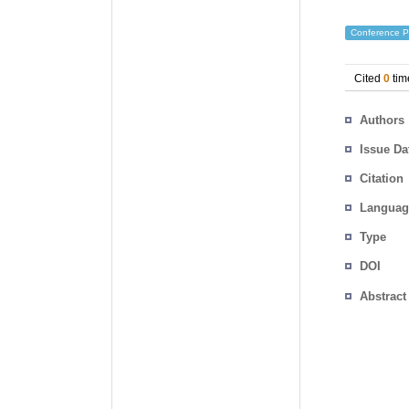
Conference P
Cited
0
tim
Authors
Issue Da
Citation
Languag
Type
DOI
Abstract