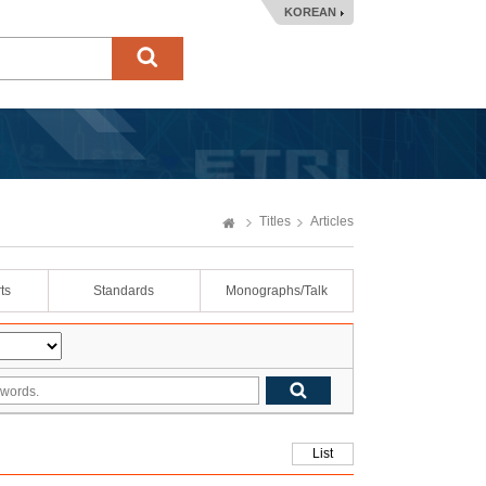
KOREAN
Titles
Articles
ts
Standards
Monographs/Talk
List