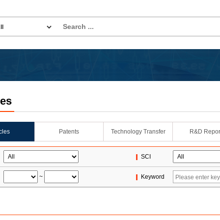
les
icles
Patents
Technology Transfer
R&D Repor
SCI
~
Keyword