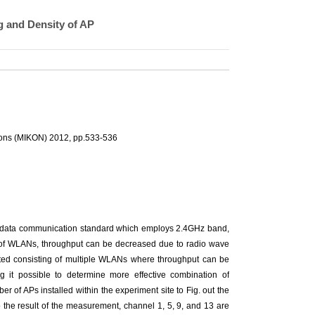
 and Density of AP
ions (MIKON) 2012, pp.533-536
1 data communication standard which employs 2.4GHz band,
y of WLANs, throughput can be decreased due to radio wave
reated consisting of multiple WLANs where throughput can be
g it possible to determine more effective combination of
r of APs installed within the experiment site to Fig. out the
 the result of the measurement, channel 1, 5, 9, and 13 are