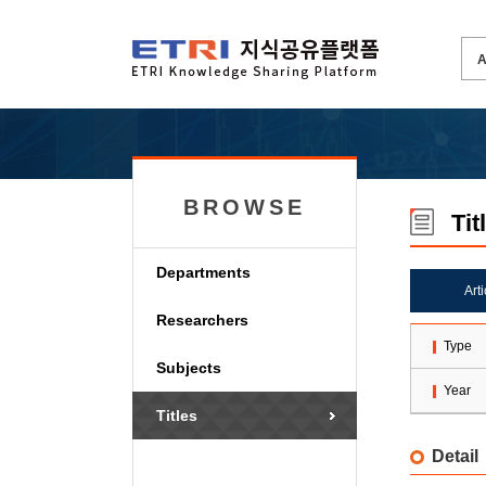
BROWSE
Tit
Departments
Art
Researchers
Type
Subjects
Year
Titles
Detail