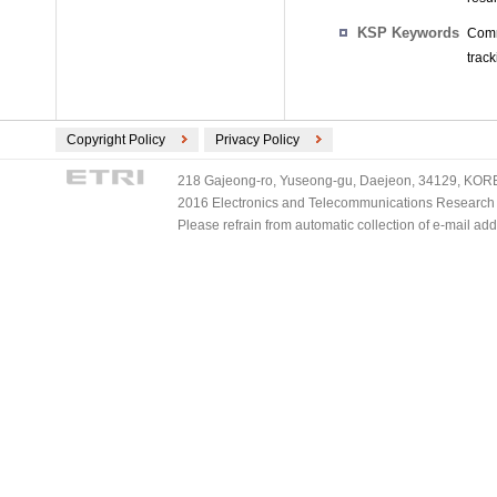
KSP Keywords
Comm
track
Copyright Policy
Privacy Policy
218 Gajeong-ro, Yuseong-gu, Daejeon, 34129, KOREA
2016 Electronics and Telecommunications Research Ins
Please refrain from automatic collection of e-mail a