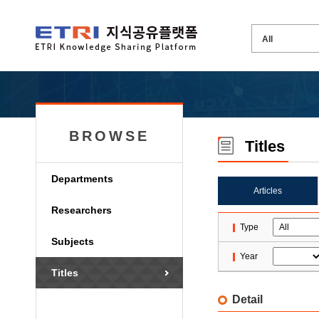
BROWSE
Titles
Departments
Articles
Researchers
Type
Subjects
Year
Titles
Detail