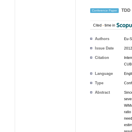
TDD R
Conference Paper
Cited
-
time in
Authors
Eu-S
Issue Date
2012
Citation
Inte
CUBE
Language
Engl
Type
Conf
Abstract
Sinc
seve
WiMA
rati
need
esti
resu